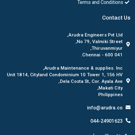
Terms and Conditions
Contact Us
Arudra Engineers Pvt Ltd,
No 79, Valmiki Street,
Thiruvanmiyur,
Chennai - 600 041.
Arudra Maintenance & supplies. Inc,
Unit 1814, Cityland Condominium 10 Tower 1, 156 HV
Dela Costa St, Cor. Ayala Ave,
Makati City,
Philippines
info@arudra.co
044-24901623