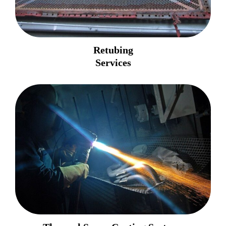
Retubing
Services