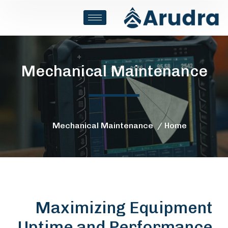
Mechanical Maintenance
Mechanical Maintenance
Home
Maximizing Equipment
Uptime and Performance