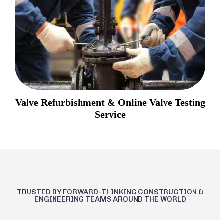
Valve Refurbishment & Online Valve Testing
Service
TRUSTED BY FORWARD-THINKING CONSTRUCTION &
ENGINEERING TEAMS AROUND THE WORLD