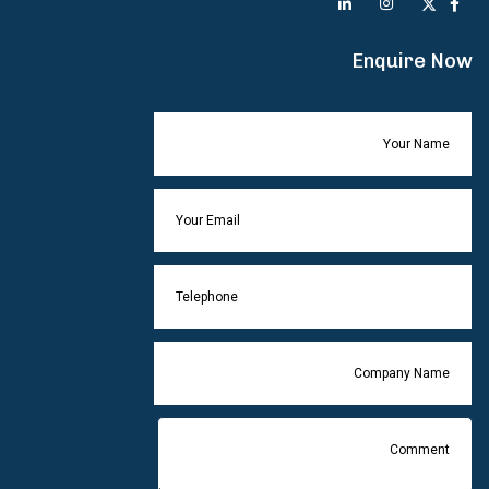
Enquire Now