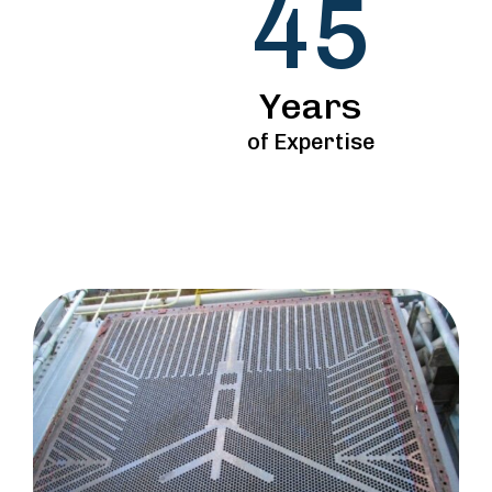
45
Years
of Expertise