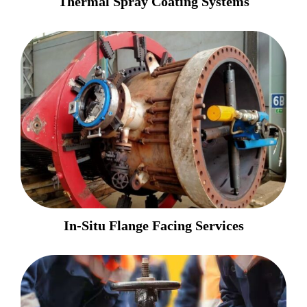
Thermal Spray Coating Systems
In-Situ Flange Facing Services