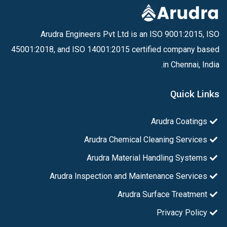
Arudra Engineers Pvt Ltd is an ISO 9001:2015, ISO
45001:2018, and ISO 14001:2015 certified company based
in Chennai, India.
Quick Links
Arudra Coatings
Arudra Chemical Cleaning Services
Arudra Material Handling Systems
Arudra Inspection and Maintenance Services
Arudra Surface Treatment
Privacy Policy