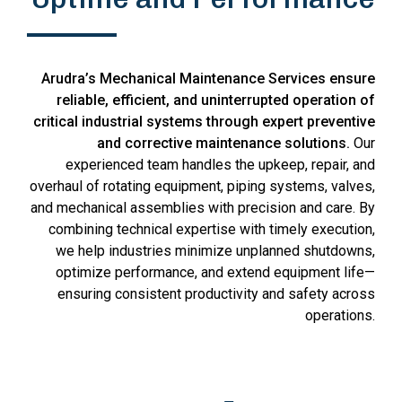
Arudra’s Mechanical Maintenance Services ensure
reliable, efficient, and uninterrupted operation of
critical industrial systems through expert preventive
and corrective maintenance solutions.
Our
experienced team handles the upkeep, repair, and
overhaul of rotating equipment, piping systems, valves,
and mechanical assemblies with precision and care. By
combining technical expertise with timely execution,
we help industries minimize unplanned shutdowns,
optimize performance, and extend equipment life—
ensuring consistent productivity and safety across
operations.