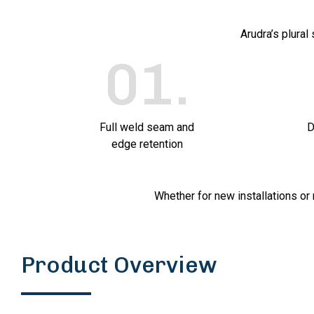
Arudra’s plural
01
.
Full weld seam and
D
edge retention
Whether for new installations or 
Product Overview