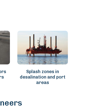
ors
Splash zones in
rs
desalination and port
areas
ineers