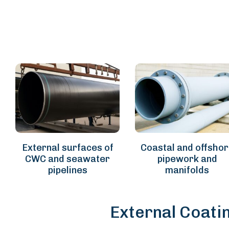
External surfaces of
Coastal and offsho
CWC and seawater
pipework and
pipelines
manifolds
External Coati