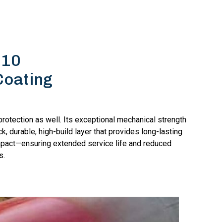
510
Coating
rotection as well. Its exceptional mechanical strength
k, durable, high-build layer that provides long-lasting
mpact—ensuring extended service life and reduced
s.