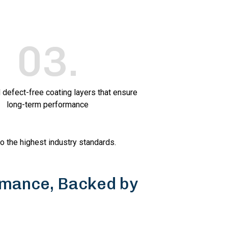
03
.
 defect-free coating layers that ensure
long-term performance
to the highest industry standards.
mance, Backed by