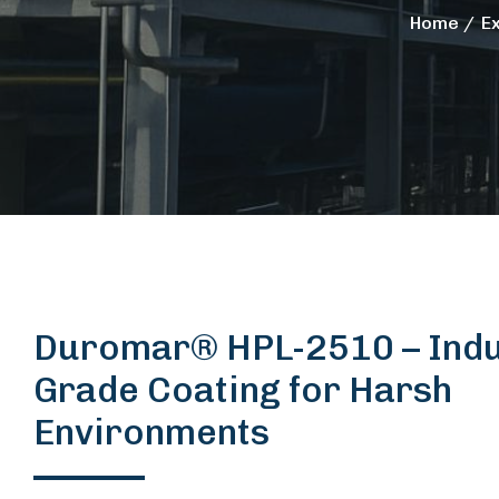
Home
E
Duromar® HPL-2510 – Indus
Grade Coating for Harsh
Environments