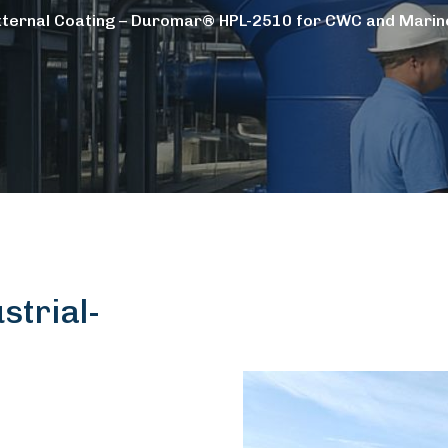
xternal Coating – Duromar® HPL-2510 for CWC and Marine
trial-