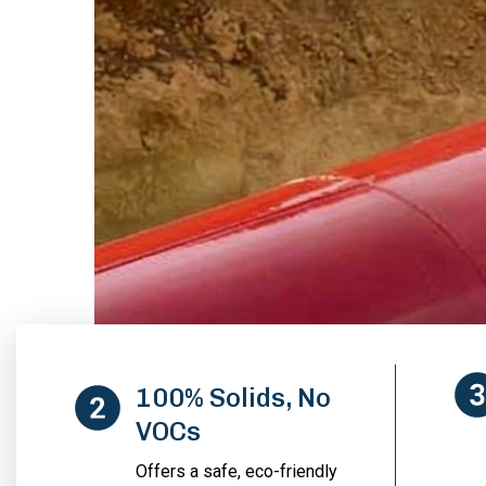
100% Solids, No
VOCs
Offers a safe, eco-friendly