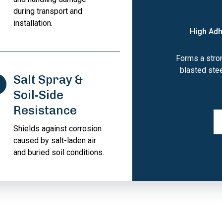
during transport and
installation.
High Adh
Forms a stron
blasted ste
Salt Spray &
Soil-Side
Resistance
Shields against corrosion
caused by salt-laden air
and buried soil conditions.