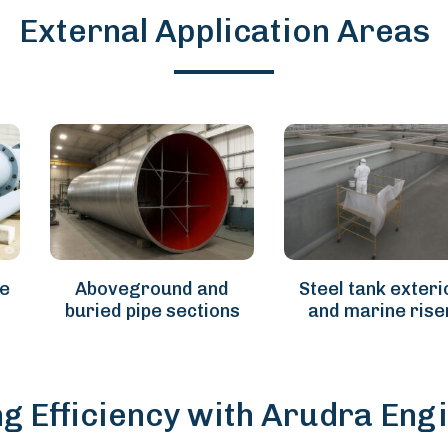
External Application Areas
re
Aboveground and
Steel tank exteri
buried pipe sections
and marine rise
ng Efficiency with Arudra Eng