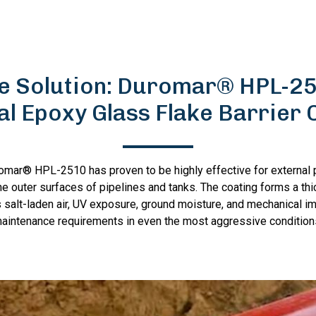
e Solution: Duromar® HPL-2
al Epoxy Glass Flake Barrier 
romar® HPL-2510 has proven to be highly effective for external p
e outer surfaces of pipelines and tanks. The coating forms a thic
 salt-laden air, UV exposure, ground moisture, and mechanical i
aintenance requirements in even the most aggressive condition