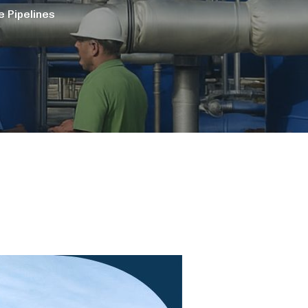
 Pipelines