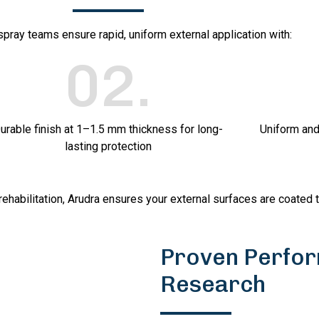
 spray teams ensure rapid, uniform external application with:
02
.
urable finish at 1–1.5 mm thickness for long-
Uniform and
lasting protection
rehabilitation, Arudra ensures your external surfaces are coated 
Proven Perfor
Research