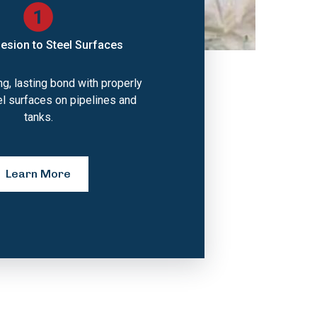
esion to Steel Surfaces
g, lasting bond with properly
el surfaces on pipelines and
tanks.
Learn More