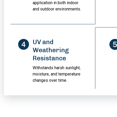
application in both indoor
and outdoor environments.
UV and
Weathering
Resistance
Withstands harsh sunlight,
moisture, and temperature
changes over time.