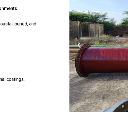
ronments
oastal, buried, and
nal coatings,