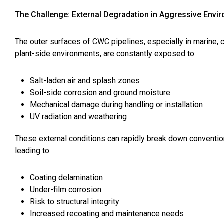
The Challenge: External Degradation in Aggressive Envi
The outer surfaces of CWC pipelines, especially in marine, c
plant-side environments, are constantly exposed to:
Salt-laden air and splash zones
Soil-side corrosion and ground moisture
Mechanical damage during handling or installation
UV radiation and weathering
These external conditions can rapidly break down conventio
leading to:
Coating delamination
Under-film corrosion
Risk to structural integrity
Increased recoating and maintenance needs