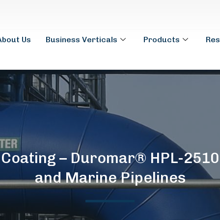
About Us
Business Verticals
Products
Res
l Coating – Duromar® HPL-2510
and Marine Pipelines