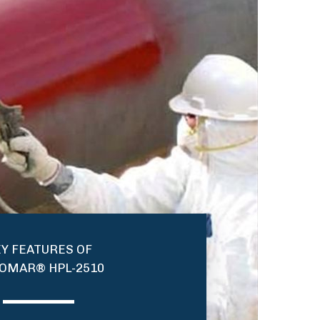
Y FEATURES OF
OMAR® HPL-2510