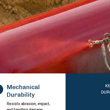
KE
Mechanical
DUR
Durability
Resists abrasion, impact,
and handling damage