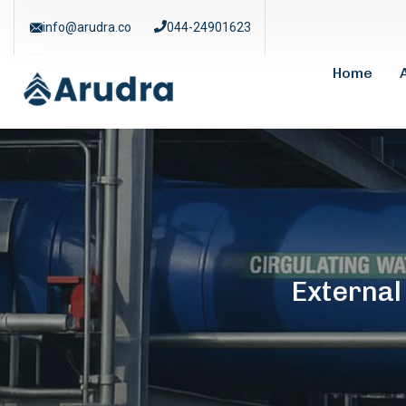
info@arudra.co
044-24901623
Home
Externa