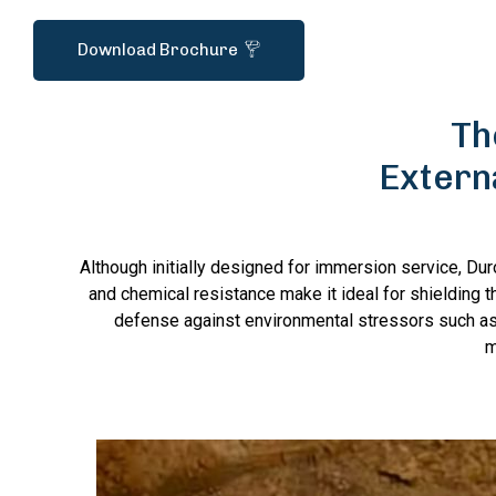
Download Brochure
Th
Extern
Although initially designed for immersion service, Du
and chemical resistance make it ideal for shielding th
defense against environmental stressors such as
m