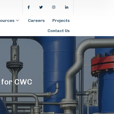
ources
Careers
Projects
Contact Us
 for CWC