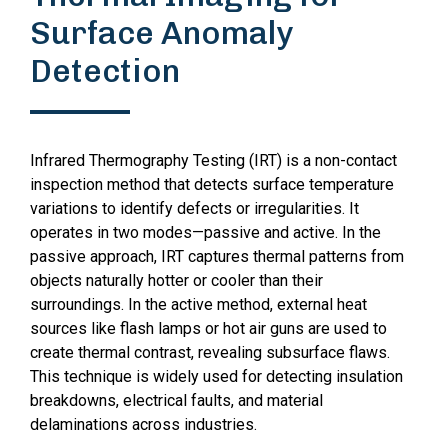
Surface Anomaly
Detection
Infrared Thermography Testing (IRT) is a non-contact
inspection method that detects surface temperature
variations to identify defects or irregularities. It
operates in two modes—passive and active. In the
passive approach, IRT captures thermal patterns from
objects naturally hotter or cooler than their
surroundings. In the active method, external heat
sources like flash lamps or hot air guns are used to
create thermal contrast, revealing subsurface flaws.
This technique is widely used for detecting insulation
breakdowns, electrical faults, and material
delaminations across industries.