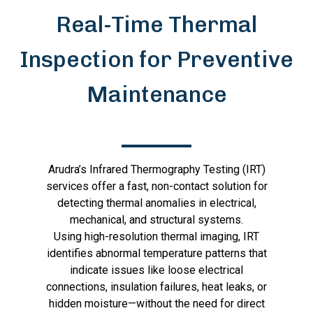
Real-Time Thermal
Inspection for Preventive
Maintenance
Arudra’s Infrared Thermography Testing (IRT)
services offer a fast, non-contact solution for
detecting thermal anomalies in electrical,
mechanical, and structural systems.
Using high-resolution thermal imaging, IRT
identifies abnormal temperature patterns that
indicate issues like loose electrical
connections, insulation failures, heat leaks, or
hidden moisture—without the need for direct