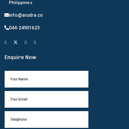
Philippines
info@arudra.co
044-24901623
Enquire Now