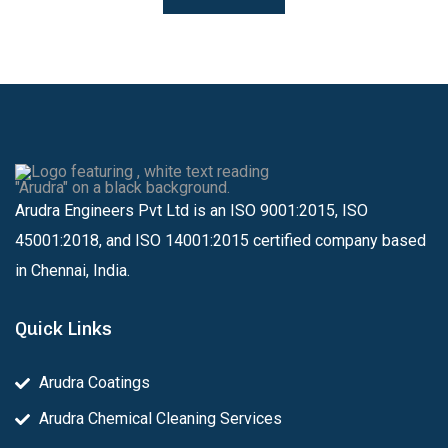
Arudra Engineers Pvt Ltd is an ISO 9001:2015, ISO
45001:2018, and ISO 14001:2015 certified company based
in Chennai, India.
Quick Links
Arudra Coatings
Arudra Chemical Cleaning Services