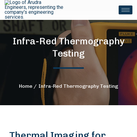
Infra-Red Thermography
Testing
Home
Infra-Red Thermography Testing
Thermal Imaging for