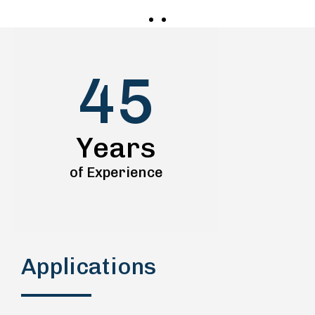
45
Years
of Experience
Applications