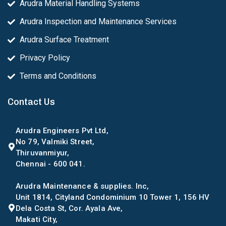
Arudra Material Handling Systems
Arudra Inspection and Maintenance Services
Arudra Surface Treatment
Privacy Policy
Terms and Conditions
Contact Us
Arudra Engineers Pvt Ltd,
No 79, Valmiki Street,
Thiruvanmiyur,
Chennai - 600 041.
Arudra Maintenance & supplies. Inc,
Unit 1814, Cityland Condominium 10 Tower 1, 156 HV
Dela Costa St, Cor. Ayala Ave,
Makati City,