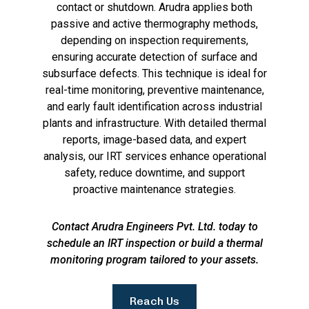
contact or shutdown. Arudra applies both
passive and active thermography methods,
depending on inspection requirements,
ensuring accurate detection of surface and
subsurface defects. This technique is ideal for
real-time monitoring, preventive maintenance,
and early fault identification across industrial
plants and infrastructure. With detailed thermal
reports, image-based data, and expert
analysis, our IRT services enhance operational
safety, reduce downtime, and support
proactive maintenance strategies.
Contact Arudra Engineers Pvt. Ltd. today to
schedule an IRT inspection or build a thermal
monitoring program tailored to your assets.
Reach Us