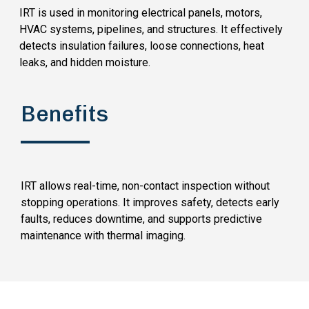
IRT is used in monitoring electrical panels, motors,
HVAC systems, pipelines, and structures. It effectively
detects insulation failures, loose connections, heat
leaks, and hidden moisture.
Benefits
IRT allows real-time, non-contact inspection without
stopping operations. It improves safety, detects early
faults, reduces downtime, and supports predictive
maintenance with thermal imaging.