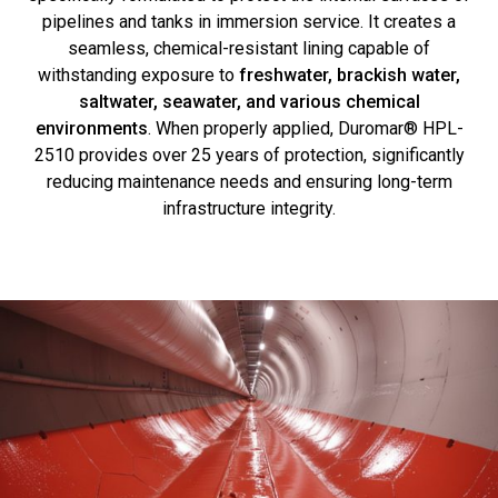
pipelines and tanks in immersion service. It creates a
seamless, chemical-resistant lining capable of
withstanding exposure to
freshwater, brackish water,
saltwater, seawater, and various chemical
environments
. When properly applied, Duromar® HPL-
2510 provides over 25 years of protection, significantly
reducing maintenance needs and ensuring long-term
infrastructure integrity.