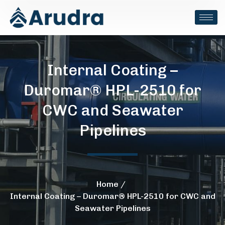
Internal Coating –
Duromar® HPL-2510 for
CWC and Seawater
Pipelines
Home
Internal Coating – Duromar® HPL-2510 for CWC and
Seawater Pipelines