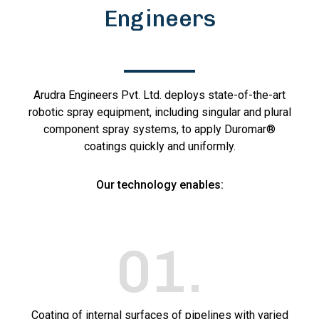
Engineers
Arudra Engineers Pvt. Ltd. deploys state-of-the-art
robotic spray equipment, including singular and plural
component spray systems, to apply Duromar®
coatings quickly and uniformly.
Our technology enables:
01
.
Coating of internal surfaces of pipelines with varied