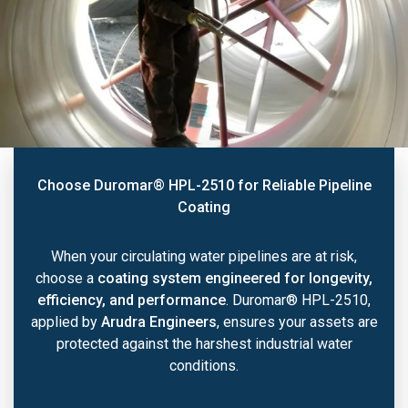
Choose Duromar® HPL-2510 for Reliable Pipeline
Coating
When your circulating water pipelines are at risk,
choose a
coating system engineered for longevity,
efficiency, and performance
. Duromar® HPL-2510,
applied by
Arudra Engineers
, ensures your assets are
protected against the harshest industrial water
conditions.