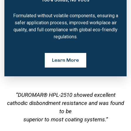
Formulated without volatile components, ensuring a
safer application process, improved workplace air
quality, and full compliance with global eco-friendly
regulations.
Learn More
“DUROMAR® HPL-2510 showed excellent
cathodic disbondment resistance and was found
to be
superior to most coating systems.”