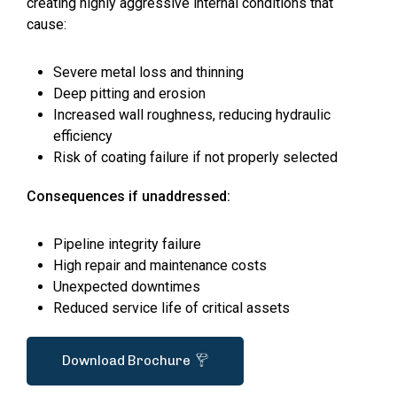
creating highly aggressive internal conditions that
cause:
Severe metal loss and thinning
Deep pitting and erosion
Increased wall roughness, reducing hydraulic
efficiency
Risk of coating failure if not properly selected
Consequences if unaddressed:
Pipeline integrity failure
High repair and maintenance costs
Unexpected downtimes
Reduced service life of critical assets
Download Brochure