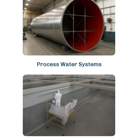
Process Water Systems