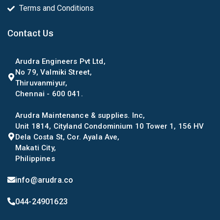
Terms and Conditions
Contact Us
Arudra Engineers Pvt Ltd,
No 79, Valmiki Street,
Thiruvanmiyur,
Chennai - 600 041.
Arudra Maintenance & supplies. Inc,
Unit 1814, Cityland Condominium 10 Tower 1, 156 HV
Dela Costa St, Cor. Ayala Ave,
Makati City,
Philippines
info@arudra.co
044-24901623