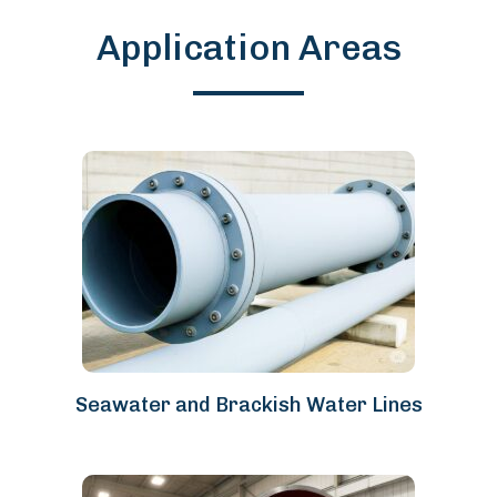
Application Areas
Seawater and Brackish Water Lines