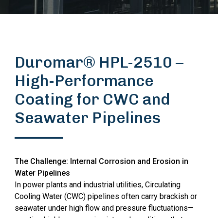
Duromar® HPL-2510 –
High-Performance
Coating for CWC and
Seawater Pipelines
The Challenge: Internal Corrosion and Erosion in
Water Pipelines
In power plants and industrial utilities, Circulating
Cooling Water (CWC) pipelines often carry brackish or
seawater under high flow and pressure fluctuations—