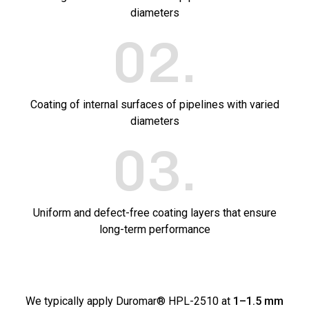
diameters
02
.
Coating of internal surfaces of pipelines with varied
diameters
03
.
Uniform and defect-free coating layers that ensure
long-term performance
We typically apply Duromar® HPL-2510 at
1–1.5 mm