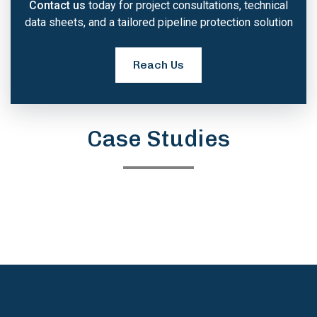
Contact us
today for project consultations, technical
data sheets, and a tailored pipeline protection solution
Reach Us
Case Studies