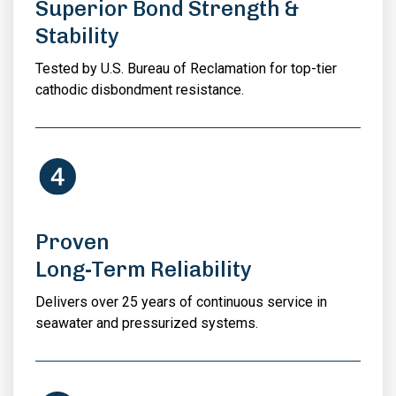
Superior Bond Strength &
Stability
Tested by U.S. Bureau of Reclamation for top-tier
cathodic disbondment resistance.
Proven
Long-Term Reliability
Delivers over 25 years of continuous service in
seawater and pressurized systems.