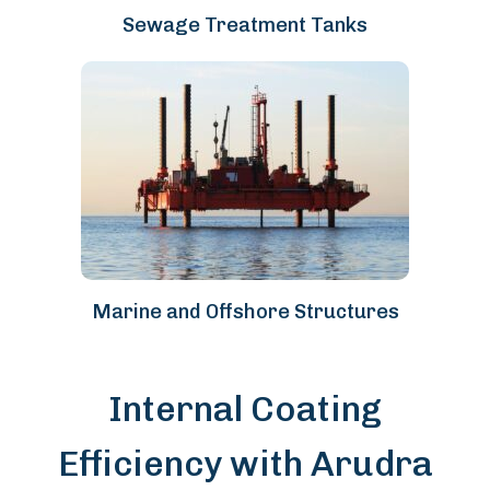
Sewage Treatment Tanks
Marine and Offshore Structures
Internal Coating
Efficiency with Arudra