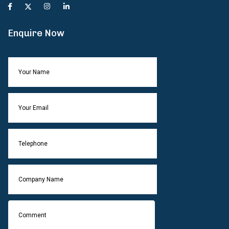
Enquire Now