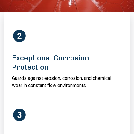
Exceptional Corrosion
Protection
Guards against erosion, corrosion, and chemical
wear in constant flow environments.