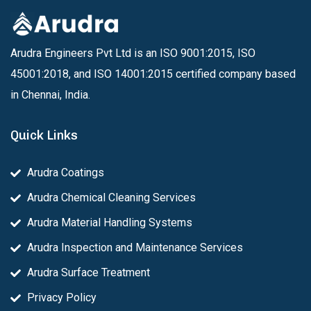
Arudra Engineers Pvt Ltd is an ISO 9001:2015, ISO
45001:2018, and ISO 14001:2015 certified company based
in Chennai, India.
Quick Links
Arudra Coatings
Arudra Chemical Cleaning Services
Arudra Material Handling Systems
Arudra Inspection and Maintenance Services
Arudra Surface Treatment
Privacy Policy