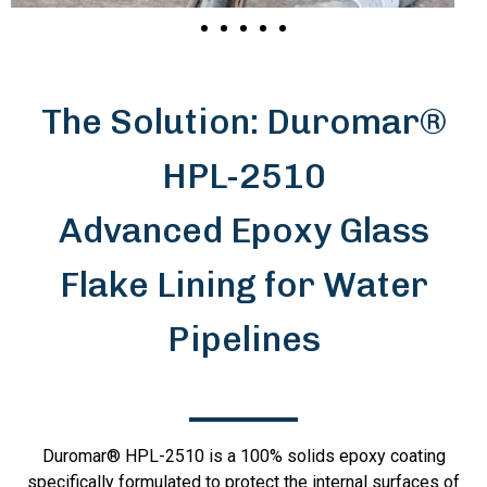
The Solution: Duromar®
HPL-2510
Advanced Epoxy Glass
Flake Lining for Water
Pipelines
Duromar® HPL-2510 is a 100% solids epoxy coating
specifically formulated to protect the internal surfaces of