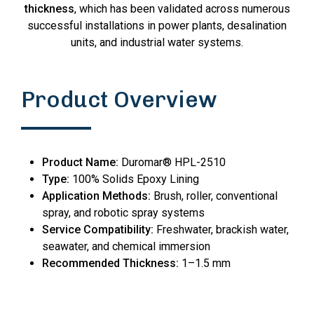
thickness
, which has been validated across numerous
successful installations in power plants, desalination
units, and industrial water systems.
Product Overview
Product Name:
Duromar® HPL-2510
Type:
100% Solids Epoxy Lining
Application Methods:
Brush, roller, conventional
spray, and robotic spray systems
Service Compatibility:
Freshwater, brackish water,
seawater, and chemical immersion
Recommended Thickness:
1–1.5 mm