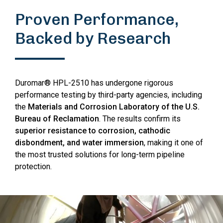
Proven Performance,
Backed by Research
Duromar® HPL-2510 has undergone rigorous
performance testing by third-party agencies, including
the
Materials and Corrosion Laboratory of the U.S.
Bureau of Reclamation
. The results confirm its
superior resistance to corrosion, cathodic
disbondment, and water immersion
, making it one of
the most trusted solutions for long-term pipeline
protection.