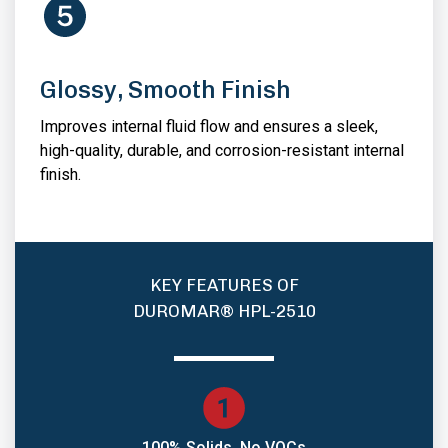
Glossy, Smooth Finish
Improves internal fluid flow and ensures a sleek,
high-quality, durable, and corrosion-resistant internal
finish.
KEY FEATURES OF
DUROMAR® HPL-2510
100% Solids, No VOCs