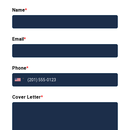
Name
*
Email
*
Phone
*
Cover Letter
*