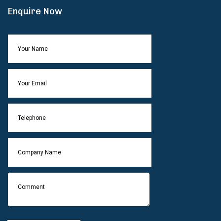
Enquire Now