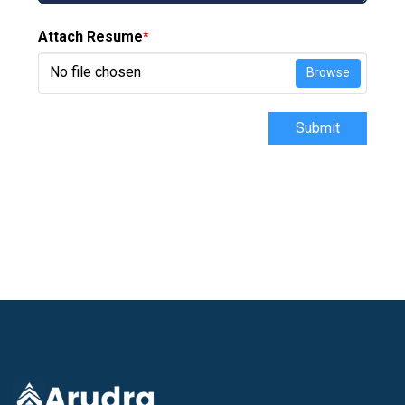
Attach Resume
*
No file chosen
Browse
Submit