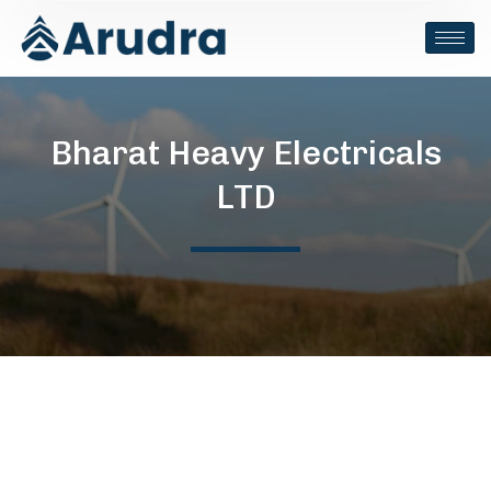
Bharat Heavy Electricals
LTD