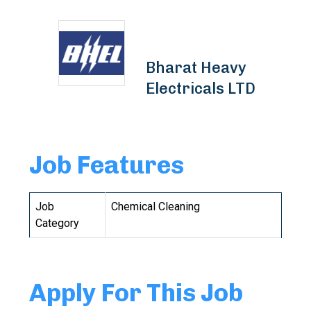
Bharat Heavy
Electricals LTD
Job Features
Job
Chemical Cleaning
Category
Apply For This Job