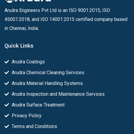
Arudra Engineers Pvt Ltd is an ISO 9001:2015, ISO
45001:2018, and ISO 14001:2015 certified company based
in Chennai, India.
Quick Links
Arudra Coatings
Arudra Chemical Cleaning Services
Arudra Material Handling Systems
Arudra Inspection and Maintenance Services
Arudra Surface Treatment
Privacy Policy
Terms and Conditions