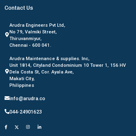
Contact Us
Arudra Engineers Pvt Ltd,
No 79, Valmiki Street,
Thiruvanmiyur,
Chennai - 600 041.
Arudra Maintenance & supplies. Inc,
Unit 1814, Cityland Condominium 10 Tower 1, 156 HV
Dela Costa St, Cor. Ayala Ave,
Makati City,
Philippines
info@arudra.co
044-24901623