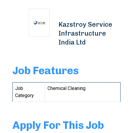
Kazstroy Service
Infrastructure
India Ltd
Job Features
Job
Chemical Cleaning
Category
Apply For This Job