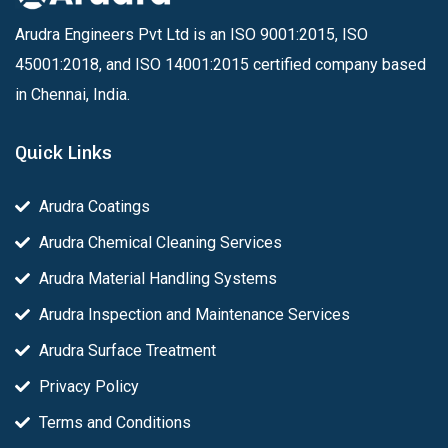
Arudra Engineers Pvt Ltd is an ISO 9001:2015, ISO
45001:2018, and ISO 14001:2015 certified company based
in Chennai, India.
Quick Links
Arudra Coatings
Arudra Chemical Cleaning Services
Arudra Material Handling Systems
Arudra Inspection and Maintenance Services
Arudra Surface Treatment
Privacy Policy
Terms and Conditions