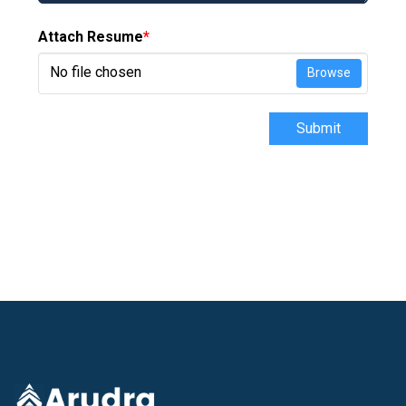
Attach Resume
*
No file chosen
Browse
Submit