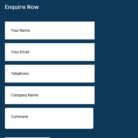
Enquire Now