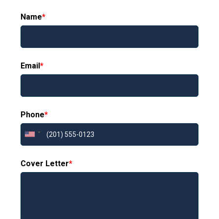
Name
*
Email
*
Phone
*
Cover Letter
*