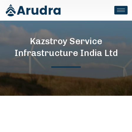
Kazstroy Service
Infrastructure India Ltd