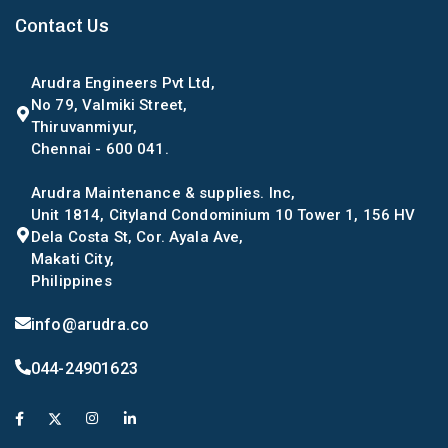
Contact Us
Arudra Engineers Pvt Ltd,
No 79, Valmiki Street,
Thiruvanmiyur,
Chennai - 600 041.
Arudra Maintenance & supplies. Inc,
Unit 1814, Cityland Condominium 10 Tower 1, 156 HV
Dela Costa St, Cor. Ayala Ave,
Makati City,
Philippines
info@arudra.co
044-24901623