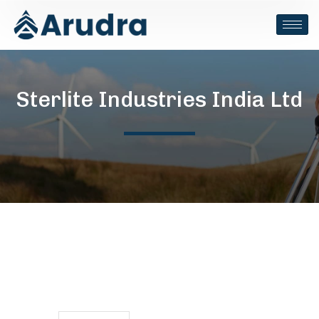
Sterlite Industries India Ltd