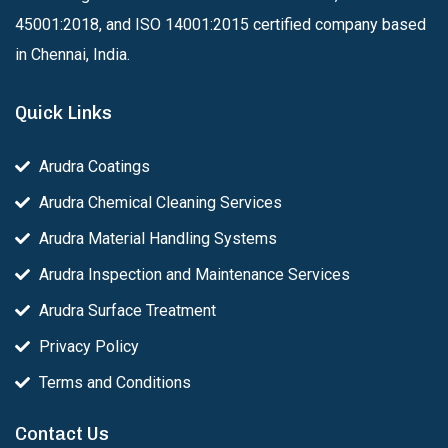
45001:2018, and ISO 14001:2015 certified company based
in Chennai, India.
Quick Links
Arudra Coatings
Arudra Chemical Cleaning Services
Arudra Material Handling Systems
Arudra Inspection and Maintenance Services
Arudra Surface Treatment
Privacy Policy
Terms and Conditions
Contact Us