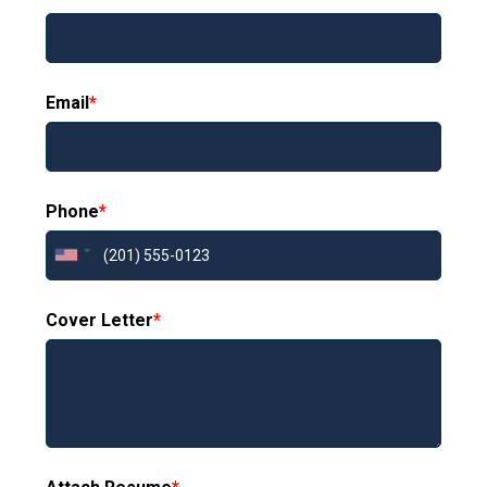
Email
*
Phone
*
Cover Letter
*