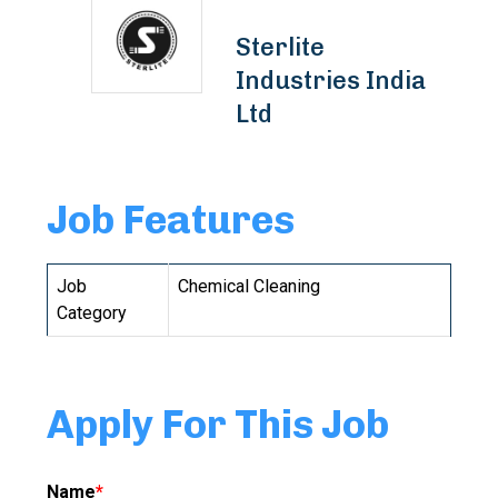
Sterlite
Industries India
Ltd
Job Features
Job
Chemical Cleaning
Category
Apply For This Job
Name
*