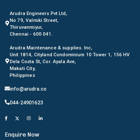
Arudra Engineers Pvt Ltd,
No 79, Valmiki Street,
Thiruvanmiyur,
Chennai - 600 041.
Arudra Maintenance & supplies. Inc,
Unit 1814, Cityland Condominium 10 Tower 1, 156 HV
Dela Costa St, Cor. Ayala Ave,
Makati City,
Philippines
info@arudra.co
044-24901623
Enquire Now