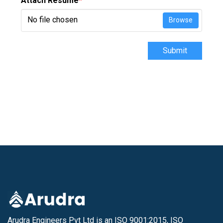
Attach Resume
*
No file chosen
Browse
Submit
Arudra Engineers Pvt Ltd is an ISO 9001:2015, ISO