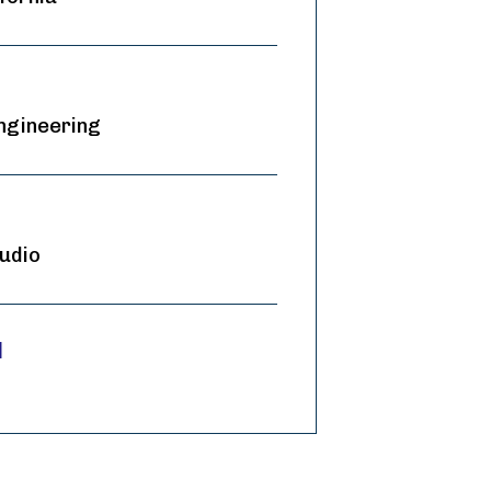
ngineering
udio
d