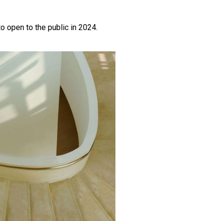
to open to the public in 2024.