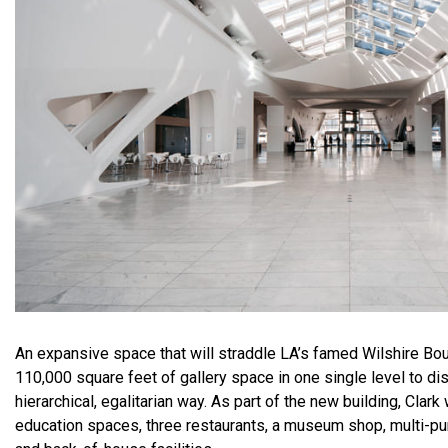
An expansive space that will straddle LA’s famed Wilshire Boul
110,000 square feet of gallery space in one single level to dis
hierarchical, egalitarian way. As part of the new building, Clark 
education spaces, three restaurants, a museum shop, multi-pu