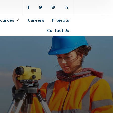
ources
Careers
Projects
Contact Us