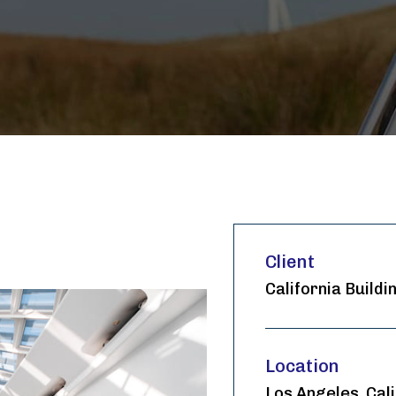
Client
California Buildi
Location
Los Angeles, Cali