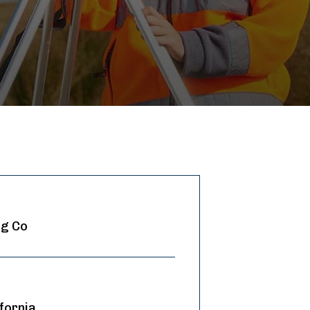
ng Co
fornia