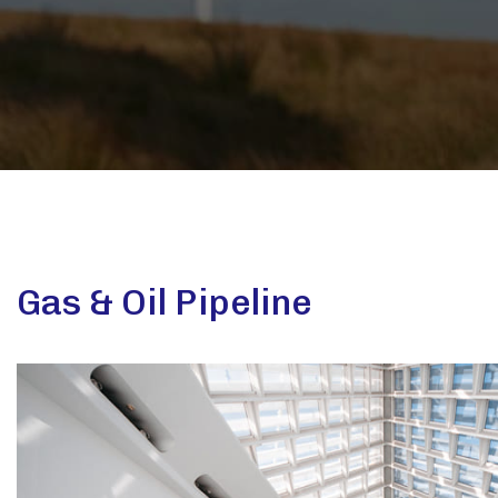
Gas & Oil Pipeline