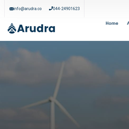
info@arudra.co
044-24901623
Home