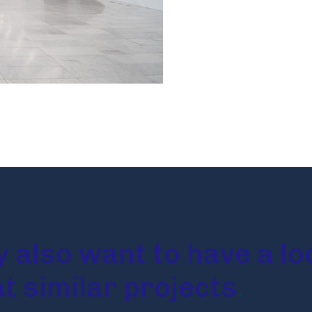
 also want to have a lo
at similar projects
.