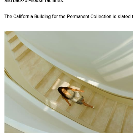
and back-of-house facilities.
The California Building for the Permanent Collection is slated 