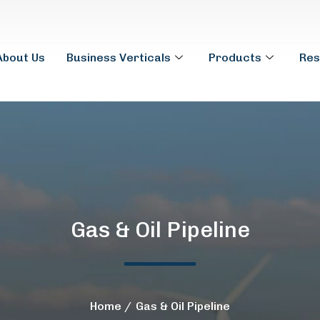
About Us
Business Verticals
Products
Res
Gas & Oil Pipeline
Home
Gas & Oil Pipeline