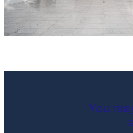
You may