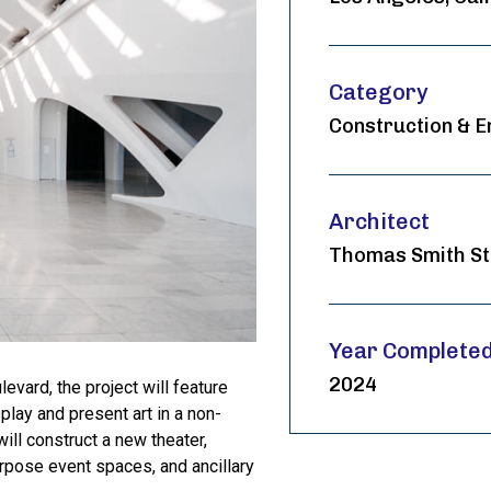
Category
Construction & E
Architect
Thomas Smith St
Year Complete
2024
evard, the project will feature
play and present art in a non-
will construct a new theater,
rpose event spaces, and ancillary