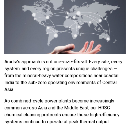
Arudra’s approach is not one-size-fits-all. Every site, every
system, and every region presents unique challenges —
from the mineral-heavy water compositions near coastal
India to the sub-zero operating environments of Central
Asia.
As combined-cycle power plants become increasingly
common across Asia and the Middle East, our HRSG
chemical cleaning protocols ensure these high-efficiency
systems continue to operate at peak thermal output.