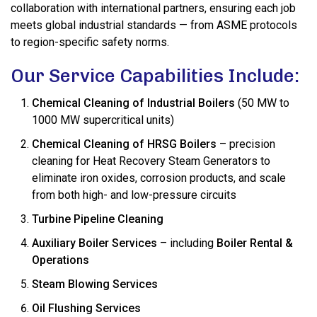
collaboration with international partners, ensuring each job
meets global industrial standards — from ASME protocols
to region-specific safety norms.
Our Service Capabilities Include:
Chemical Cleaning of Industrial Boilers
(50 MW to
1000 MW supercritical units)
Chemical Cleaning of HRSG Boilers
– precision
cleaning for Heat Recovery Steam Generators to
eliminate iron oxides, corrosion products, and scale
from both high- and low-pressure circuits
Turbine Pipeline Cleaning
Auxiliary Boiler Services
– including
Boiler Rental &
Operations
Steam Blowing Services
Oil Flushing Services