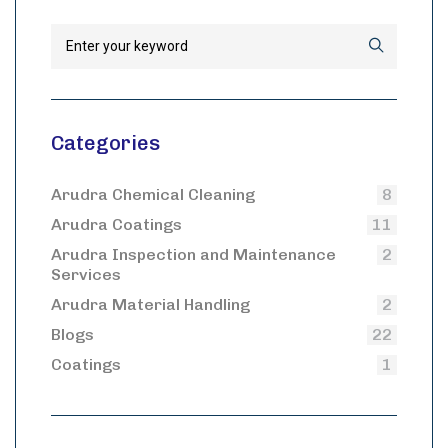
Categories
Arudra Chemical Cleaning
8
Arudra Coatings
11
Arudra Inspection and Maintenance
2
Services
Arudra Material Handling
2
Blogs
22
Coatings
1