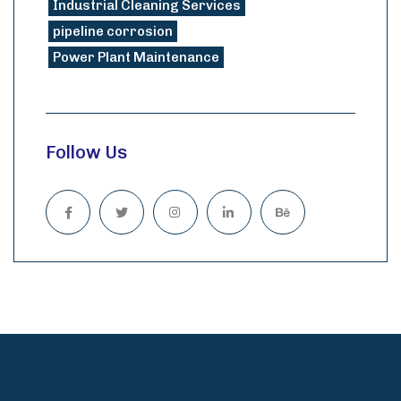
Industrial Cleaning Services
pipeline corrosion
Power Plant Maintenance
Follow Us