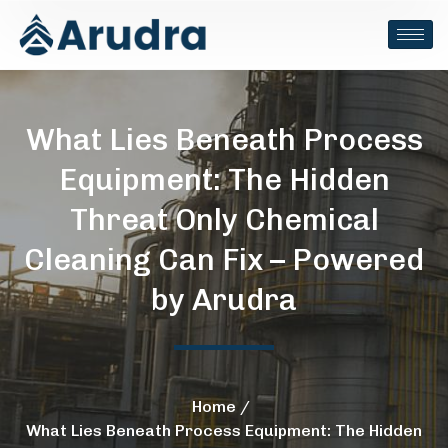
What Lies Beneath Process
Equipment: The Hidden
Threat Only Chemical
Cleaning Can Fix – Powered
by Arudra
Home
What Lies Beneath Process Equipment: The Hidden