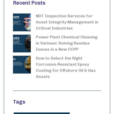
Recent Posts
NDT Inspection Services for
Asset Integrity Management in
Critical Industries
Power Plant Chemical Cleaning
in Vietnam: Solving Residue
Issues in a New CCPP
How to Select the Right
Corrosion-Resistant Epoxy
Coating for Offshore Oil & Gas
Assets
Tags