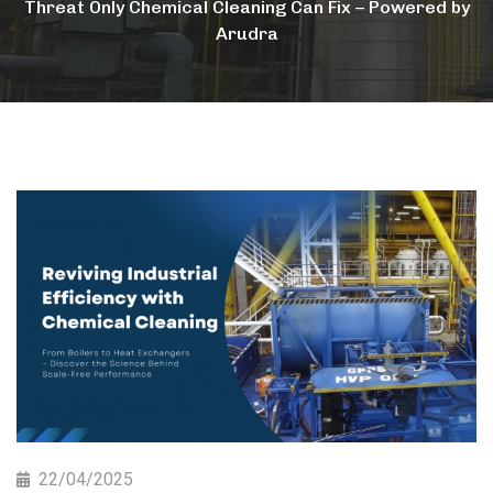
Threat Only Chemical Cleaning Can Fix – Powered by
Arudra
22/04/2025