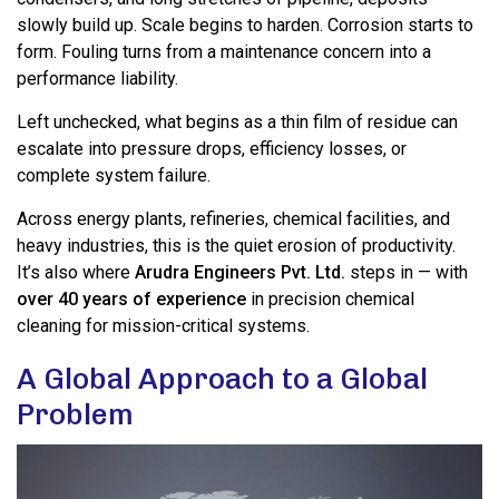
slowly build up. Scale begins to harden. Corrosion starts to
form. Fouling turns from a maintenance concern into a
performance liability.
Left unchecked, what begins as a thin film of residue can
escalate into pressure drops, efficiency losses, or
complete system failure.
Across energy plants, refineries, chemical facilities, and
heavy industries, this is the quiet erosion of productivity.
It’s also where
Arudra Engineers Pvt. Ltd.
steps in — with
over 40 years of experience
in precision chemical
cleaning for mission-critical systems.
A Global Approach to a Global
Problem