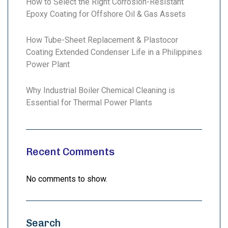
How to Select the Right Corrosion-Resistant
Epoxy Coating for Offshore Oil & Gas Assets
How Tube-Sheet Replacement & Plastocor
Coating Extended Condenser Life in a Philippines
Power Plant
Why Industrial Boiler Chemical Cleaning is
Essential for Thermal Power Plants
Recent Comments
No comments to show.
Search