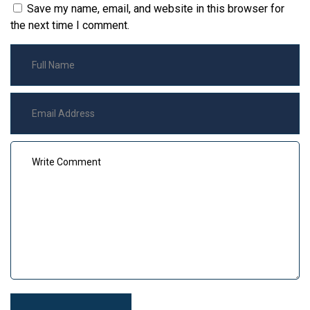
Save my name, email, and website in this browser for
the next time I comment.