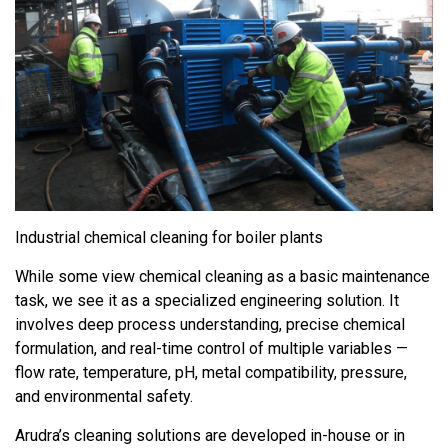
Industrial chemical cleaning for boiler plants
While some view chemical cleaning as a basic maintenance
task, we see it as a specialized engineering solution. It
involves deep process understanding, precise chemical
formulation, and real-time control of multiple variables —
flow rate, temperature, pH, metal compatibility, pressure,
and environmental safety.
Arudra’s cleaning solutions are developed in-house or in