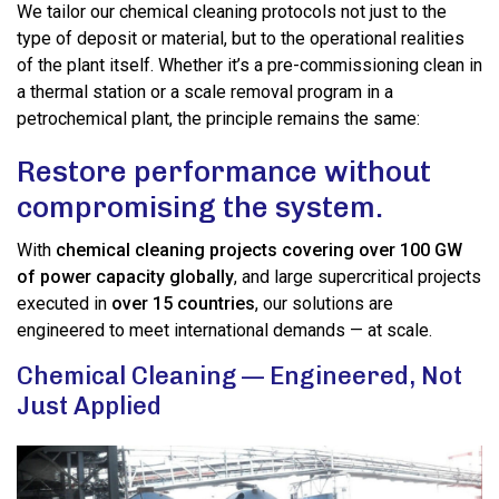
We tailor our chemical cleaning protocols not just to the
type of deposit or material, but to the operational realities
of the plant itself. Whether it’s a pre-commissioning clean in
a thermal station or a scale removal program in a
petrochemical plant, the principle remains the same:
Restore performance without
compromising the system.
With
chemical cleaning projects covering over 100 GW
of power capacity globally
, and large supercritical projects
executed in
over 15 countries
, our solutions are
engineered to meet international demands — at scale.
Chemical Cleaning — Engineered, Not
Just Applied