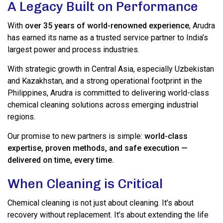
A Legacy Built on Performance
With
over 35 years of world-renowned experience
, Arudra
has earned its name as a trusted service partner to India’s
largest power and process industries.
With strategic growth in Central Asia, especially Uzbekistan
and Kazakhstan, and a strong operational footprint in the
Philippines, Arudra is committed to delivering world-class
chemical cleaning solutions across emerging industrial
regions.
Our promise to new partners is simple:
world-class
expertise, proven methods, and safe execution —
delivered on time, every time.
When Cleaning is Critical
Chemical cleaning is not just about cleaning. It’s about
recovery without replacement. It’s about extending the life