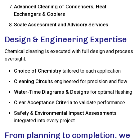
Advanced Cleaning of Condensers, Heat
Exchangers & Coolers
Scale Assessment and Advisory Services
Design & Engineering Expertise
Chemical cleaning is executed with full design and process
oversight:
Choice of Chemistry
tailored to each application
Cleaning Circuits
engineered for precision and flow
Water-Time Diagrams & Designs
for optimal flushing
Clear Acceptance Criteria
to validate performance
Safety & Environmental Impact Assessments
integrated into every project
From planning to completion, we