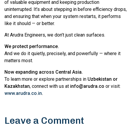
of valuable equipment and keeping production
uninterrupted. It’s about stepping in before efficiency drops,
and ensuring that when your system restarts, it performs
like it should — or better.
At Arudra Engineers, we don’t just clean surfaces.
We protect performance.
And we do it quietly, precisely, and powerfully — where it
matters most.
Now expanding across Central Asia.
To learn more or explore partnerships in
Uzbekistan or
Kazakhstan
, connect with us at
info@arudra.co
or visit:
www.arudra.co.in
.
Leave a Comment