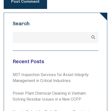
Search
Recent Posts
NDT Inspection Services for Asset Integrity
Management in Critical Industries
Power Plant Chemical Cleaning in Vietnam:
Solving Residue Issues in a New CCPP