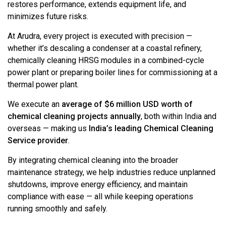
restores performance, extends equipment life, and
minimizes future risks.
At Arudra, every project is executed with precision —
whether it’s descaling a condenser at a coastal refinery,
chemically cleaning HRSG modules in a combined-cycle
power plant or preparing boiler lines for commissioning at a
thermal power plant.
We execute an
average of $6 million USD worth of
chemical cleaning projects annually
, both within India and
overseas — making us
India’s leading Chemical Cleaning
Service provider
.
By integrating chemical cleaning into the broader
maintenance strategy, we help industries reduce unplanned
shutdowns, improve energy efficiency, and maintain
compliance with ease — all while keeping operations
running smoothly and safely.