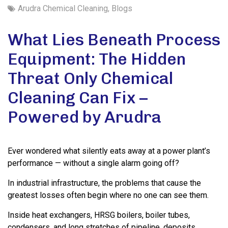
Arudra Chemical Cleaning
,
Blogs
What Lies Beneath Process
Equipment: The Hidden
Threat Only Chemical
Cleaning Can Fix –
Powered by Arudra
Ever wondered what silently eats away at a power plant’s
performance — without a single alarm going off?
In industrial infrastructure, the problems that cause the
greatest losses often begin where no one can see them.
Inside heat exchangers, HRSG boilers, boiler tubes,
condensers, and long stretches of pipeline, deposits