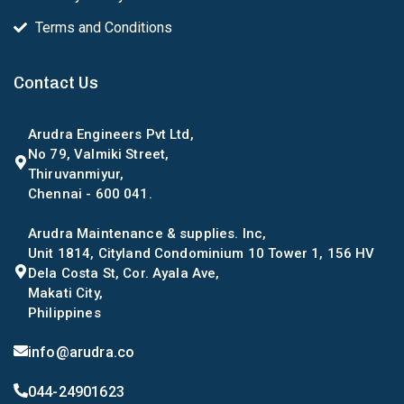
Terms and Conditions
Contact Us
Arudra Engineers Pvt Ltd,
No 79, Valmiki Street,
Thiruvanmiyur,
Chennai - 600 041.
Arudra Maintenance & supplies. Inc,
Unit 1814, Cityland Condominium 10 Tower 1, 156 HV
Dela Costa St, Cor. Ayala Ave,
Makati City,
Philippines
info@arudra.co
044-24901623