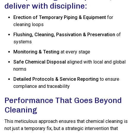
deliver with discipline:
Erection of Temporary Piping & Equipment
for
cleaning loops
Flushing, Cleaning, Passivation & Preservation
of
systems
Monitoring & Testing
at every stage
Safe Chemical Disposal
aligned with local and global
norms
Detailed Protocols & Service Reporting
to ensure
compliance and traceability
Performance That Goes Beyond
Cleaning
This meticulous approach ensures that chemical cleaning is
not just a temporary fix, but a strategic intervention that