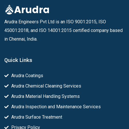
Arudra Engineers Pvt Ltd is an ISO 9001:2015, ISO
45001:2018, and ISO 14001:2015 certified company based
in Chennai, India.
Quick Links
Arudra Coatings
Arudra Chemical Cleaning Services
Arudra Material Handling Systems
Arudra Inspection and Maintenance Services
Arudra Surface Treatment
Privacy Policy