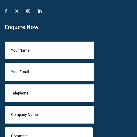
Enquire Now