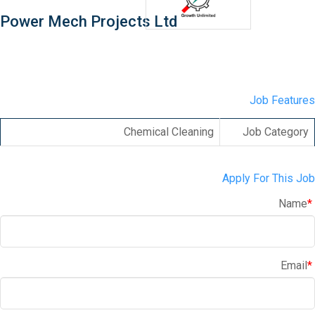
Power Mech Projects Ltd
Job Features
Chemical Cleaning
Job Category
Apply For This Job
Name
*
Email
*