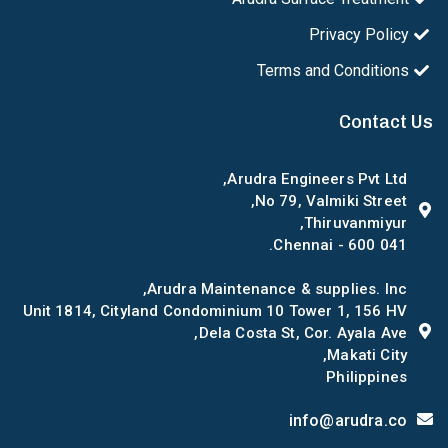
Privacy Policy
Terms and Conditions
Contact Us
Arudra Engineers Pvt Ltd,
No 79, Valmiki Street,
Thiruvanmiyur,
Chennai - 600 041.
Arudra Maintenance & supplies. Inc,
Unit 1814, Cityland Condominium 10 Tower 1, 156 HV
Dela Costa St, Cor. Ayala Ave,
Makati City,
Philippines
info@arudra.co