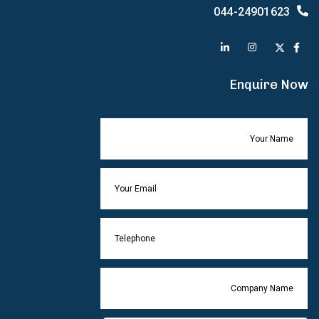
044-24901623
Enquire Now