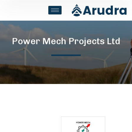
Power Mech Projects Ltd