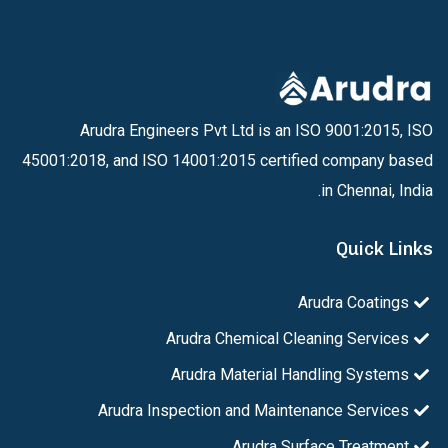
Arudra Engineers Pvt Ltd is an ISO 9001:2015, ISO
45001:2018, and ISO 14001:2015 certified company based
in Chennai, India.
Quick Links
Arudra Coatings
Arudra Chemical Cleaning Services
Arudra Material Handling Systems
Arudra Inspection and Maintenance Services
Arudra Surface Treatment