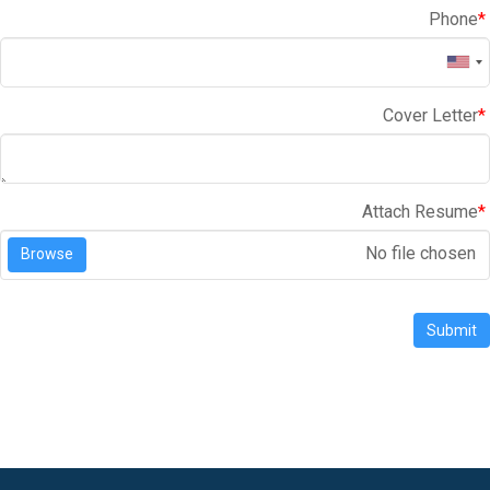
Phone
*
Cover Letter
*
Attach Resume
*
No file chosen
Browse
Submit