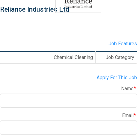
Reliance Industries Ltd
Job Features
Chemical Cleaning
Job Category
Apply For This Job
Name
*
Email
*