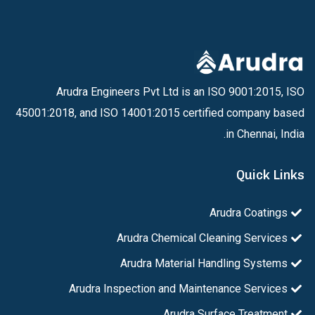
Arudra Engineers Pvt Ltd is an ISO 9001:2015, ISO
45001:2018, and ISO 14001:2015 certified company based
in Chennai, India.
Quick Links
Arudra Coatings
Arudra Chemical Cleaning Services
Arudra Material Handling Systems
Arudra Inspection and Maintenance Services
Arudra Surface Treatment