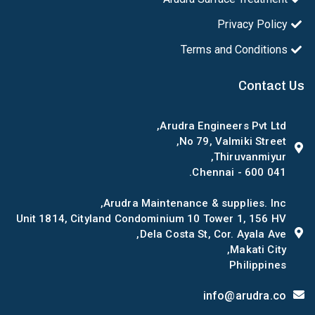
Privacy Policy
Terms and Conditions
Contact Us
Arudra Engineers Pvt Ltd,
No 79, Valmiki Street,
Thiruvanmiyur,
Chennai - 600 041.
Arudra Maintenance & supplies. Inc,
Unit 1814, Cityland Condominium 10 Tower 1, 156 HV
Dela Costa St, Cor. Ayala Ave,
Makati City,
Philippines
info@arudra.co