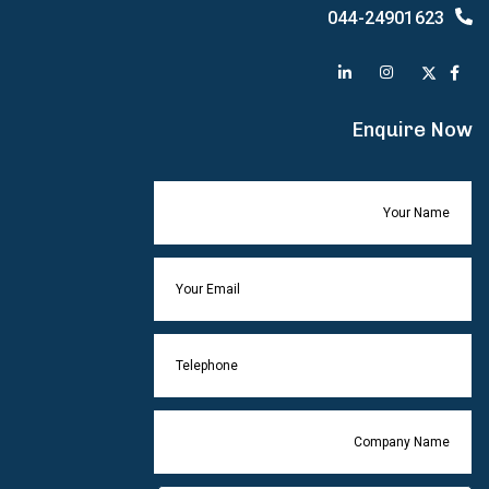
044-24901623
Enquire Now