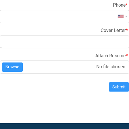
Phone
*
Cover Letter
*
Attach Resume
*
No file chosen
Browse
Submit