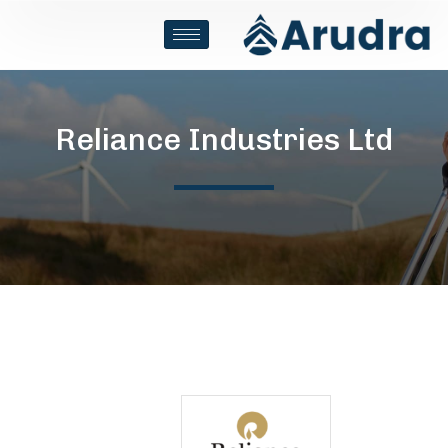
Reliance Industries Ltd