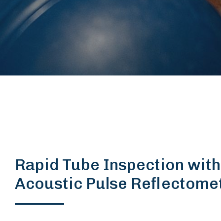
Rapid Tube Inspection with
Acoustic Pulse Reflectome