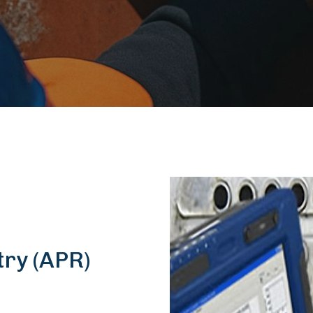
try (APR)