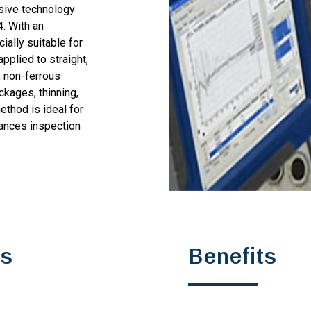
sive technology
4. With an
ially suitable for
plied to straight,
, non-ferrous
ockages, thinning,
ethod is ideal for
hances inspection
ns
Benefits