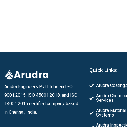
Quick Links
Arudra Coating
Arudra Engineers Pvt Ltd is an ISO
9001:2015, ISO 45001:2018, and ISO
Arudra Chemica
Services
14001:2015 certified company based
Arudra Material
in Chennai, India.
Systems
Arudra Inspecti