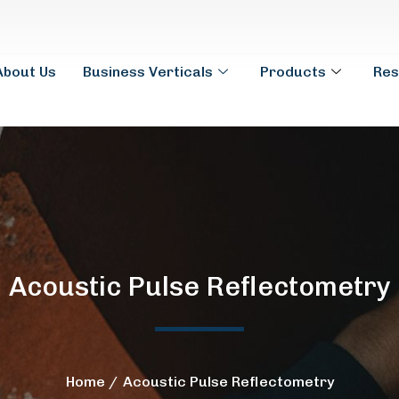
About Us
Business Verticals
Products
Res
Acoustic Pulse Reflectometry
Home
Acoustic Pulse Reflectometry