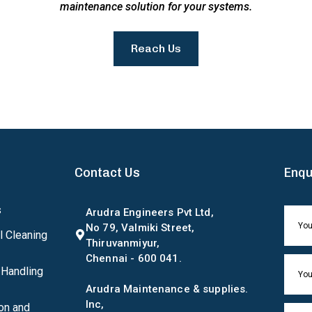
maintenance solution for your systems.
Reach Us
Contact Us
Enqu
s
Arudra Engineers Pvt Ltd,
No 79, Valmiki Street,
l Cleaning
Thiruvanmiyur,
Chennai - 600 041.
 Handling
Arudra Maintenance & supplies.
Inc,
on and