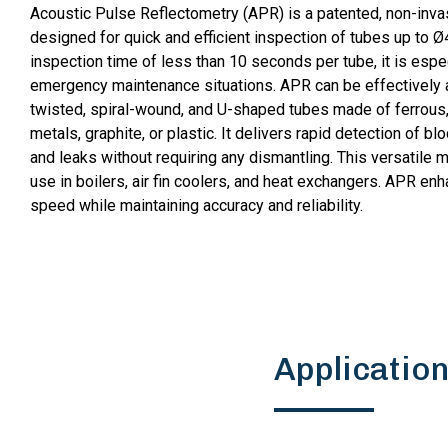
Acoustic Pulse Reflectometry (APR) is a patented, non-inva
designed for quick and efficient inspection of tubes up to Ø
inspection time of less than 10 seconds per tube, it is espec
emergency maintenance situations. APR can be effectively ap
twisted, spiral-wound, and U-shaped tubes made of ferrous
metals, graphite, or plastic. It delivers rapid detection of bl
and leaks without requiring any dismantling. This versatile m
use in boilers, air fin coolers, and heat exchangers. APR en
speed while maintaining accuracy and reliability.
Applicatio