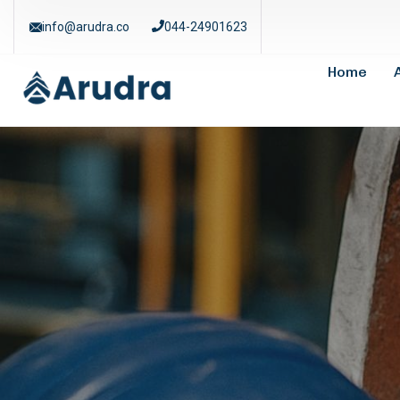
info@arudra.co
044-24901623
Home