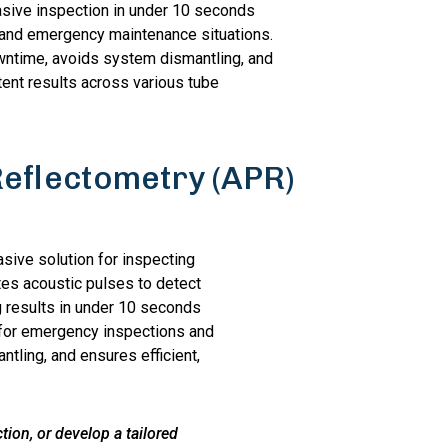
asive inspection in under 10 seconds
t and emergency maintenance situations.
wntime, avoids system dismantling, and
tent results across various tube
Reflectometry (APR)
sive solution for inspecting
tes acoustic pulses to detect
g results in under 10 seconds
al for emergency inspections and
tling, and ensures efficient,
ion, or develop a tailored