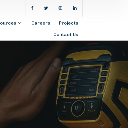
ources
Careers
Projects
Contact Us