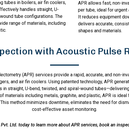
g tubes in boilers, air fin coolers,
APR allows fast, non-inv
ffectively handles straight, U-
per tube, ideal for urgen
-wound tube configurations. The
It reduces equipment do
wide range of materials, including
delivers accurate, consis
tic.
shapes and materials.
spection with Acoustic Pulse 
lectometry (APR) services provide a rapid, accurate, and non-inva
ngers, and air fin coolers. Using patented technology, APR genera
ks in straight, U-bend, twisted, and spiral-wound tubes—deliverin
y of materials including metals, graphite, and plastic, APR is ide
This method minimizes downtime, eliminates the need for disman
cost-effective asset monitoring.
Pvt. Ltd. today to learn more about APR services, book an inspect