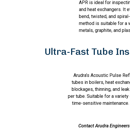
APR is ideal for inspectin
and heat exchangers. It e
bend, twisted, and spiral
method is suitable for a 
metals, graphite, and plas
Ultra-Fast Tube In
Arudra’s Acoustic Pulse Ref
tubes in boilers, heat excha
blockages, thinning, and lea
per tube. Suitable for a variet
time-sensitive maintenance. 
Contact Arudra Engineers 