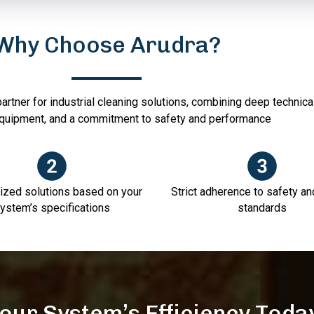
Why Choose Arudra?
artner for industrial cleaning solutions, combining deep technica
quipment, and a commitment to safety and performance
zed solutions based on your
Strict adherence to safety an
ystem’s specifications
standards
our System’s Efficiency Toda