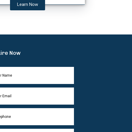
Learn Now
ire Now