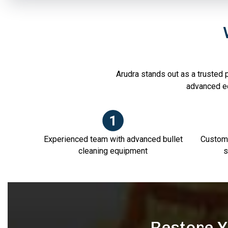
Arudra stands out as a trusted p
advanced e
Experienced team with advanced bullet
Customi
cleaning equipment
s
Restore Y