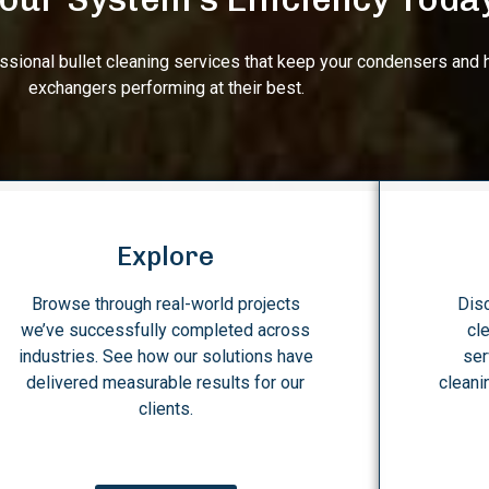
essional bullet cleaning services that keep your condensers and 
exchangers performing at their best.
Explore
Browse through real-world projects
Disc
we’ve successfully completed across
cl
industries. See how our solutions have
ser
delivered measurable results for our
cleani
clients.