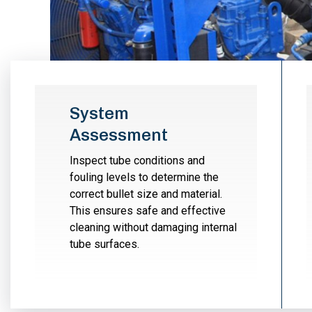
System
Assessment
Inspect tube conditions and
fouling levels to determine the
correct bullet size and material.
This ensures safe and effective
cleaning without damaging internal
tube surfaces.