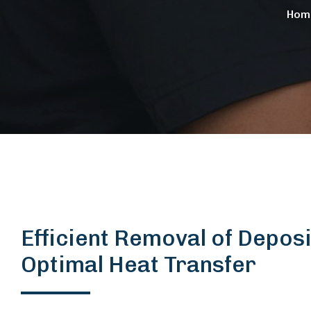
Hom
Efficient Removal of Deposi
Optimal Heat Transfer