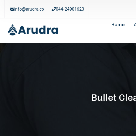
info@arudra.co
044-24901623
Home
Bullet Cl