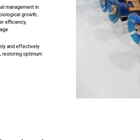
rmal management in
biological growth,
r efficiency,
mage.
ely and effectively
, restoring optimum