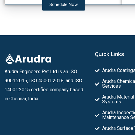
Schedule Now
Quick Links
Arudra Coating
Arudra Engineers Pvt Ltd is an ISO
9001:2015, ISO 45001:2018, and ISO
Arudra Chemica
Services
14001:2015 certified company based
Arudra Material
in Chennai, India.
Systems
Arudra Inspecti
Maintenance Se
Arudra Surface