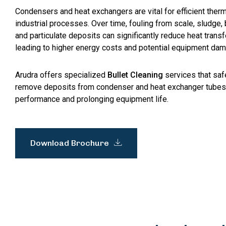
Condensers and heat exchangers are vital for efficient the
industrial processes. Over time, fouling from scale, sludge, 
and particulate deposits can significantly reduce heat transfe
leading to higher energy costs and potential equipment da
Arudra offers specialized
Bullet Cleaning
services that saf
remove deposits from condenser and heat exchanger tubes
performance and prolonging equipment life.
Download Brochure