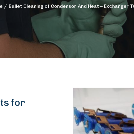
e
Bullet Cleaning of Condensor And Heat – Exchanger 
ts for