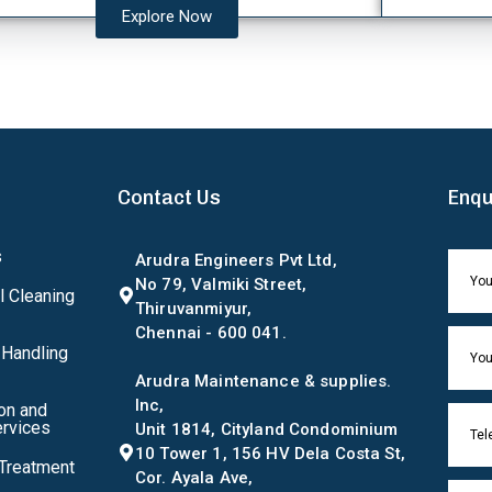
Explore Now
Contact Us
Enqu
s
Arudra Engineers Pvt Ltd,
No 79, Valmiki Street,
l Cleaning
Thiruvanmiyur,
Chennai - 600 041.
 Handling
Arudra Maintenance & supplies.
Inc,
on and
rvices
Unit 1814, Cityland Condominium
10 Tower 1, 156 HV Dela Costa St,
 Treatment
Cor. Ayala Ave,