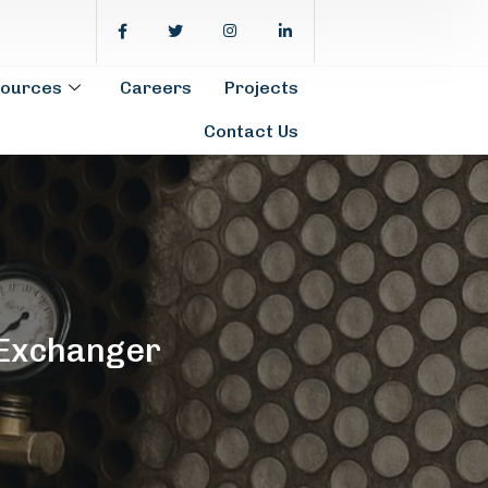
ources
Careers
Projects
Contact Us
 Exchanger