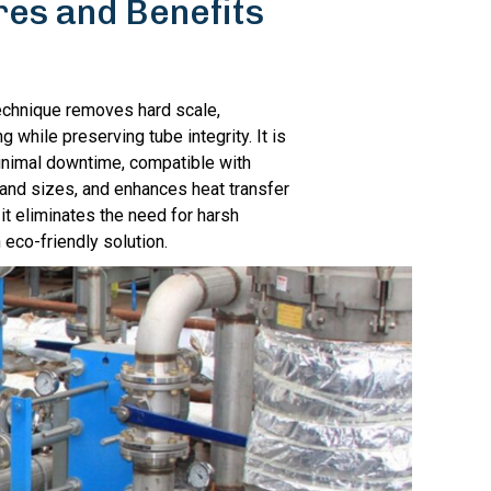
res and Benefits
echnique removes hard scale,
g while preserving tube integrity. It is
inimal downtime, compatible with
 and sizes, and enhances heat transfer
, it eliminates the need for harsh
 eco-friendly solution.