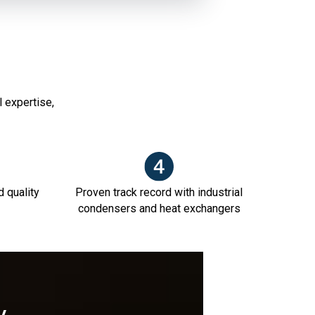
l expertise,
d quality
Proven track record with industrial
condensers and heat exchangers
y