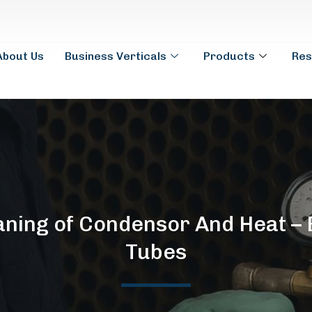
About Us
Business Verticals
Products
Res
eaning of Condensor And Heat –
Tubes