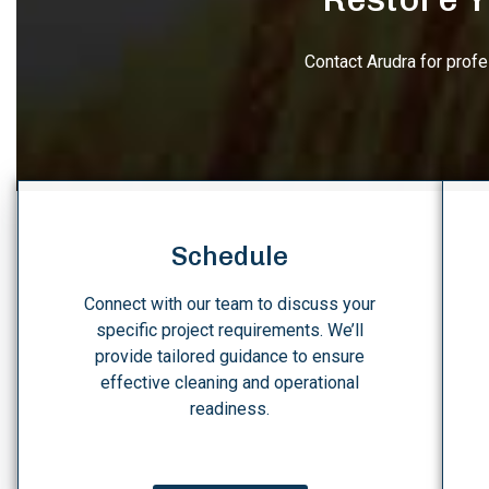
Contact Arudra for prof
Schedule
Connect with our team to discuss your
specific project requirements. We’ll
provide tailored guidance to ensure
effective cleaning and operational
readiness.