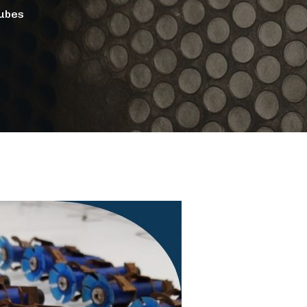
Tubes