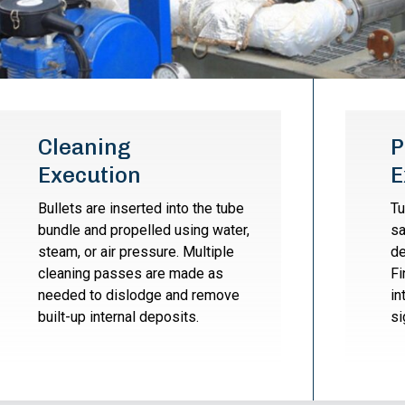
Cleaning
P
Execution
E
Bullets are inserted into the tube
Tu
bundle and propelled using water,
sa
steam, or air pressure. Multiple
de
cleaning passes are made as
Fi
needed to dislodge and remove
in
built-up internal deposits.
si