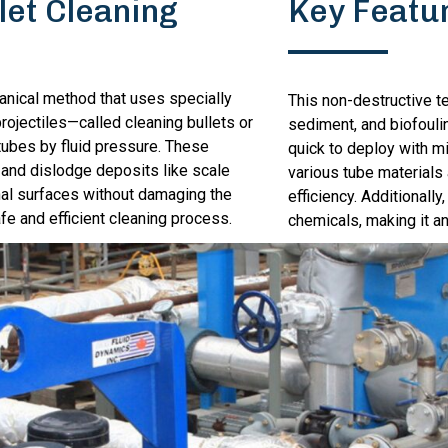
let Cleaning
Key Featu
hanical method that uses specially
This non-destructive t
rojectiles—called cleaning bullets or
sediment, and biofoulin
ubes by fluid pressure. These
quick to deploy with m
 and dislodge deposits like scale
various tube materials
al surfaces without damaging the
efficiency. Additionally
afe and efficient cleaning process.
chemicals, making it an