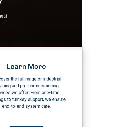
heat
Learn More
over the full range of industrial
eaning and pre-commissioning
vices we offer. From one-time
ngs to turnkey support, we ensure
end-to-end system care.