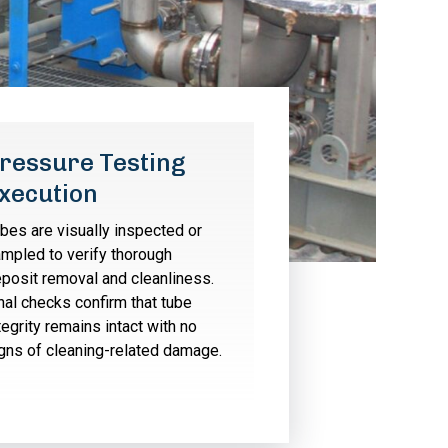
ressure Testing
xecution
bes are visually inspected or
mpled to verify thorough
posit removal and cleanliness.
nal checks confirm that tube
tegrity remains intact with no
gns of cleaning-related damage.