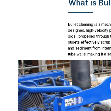
What is Bul
Bullet cleaning is a mec
designed, high-velocity p
pigs—propelled through t
bullets effectively scrub
and sediment from intern
tube walls, making it a s