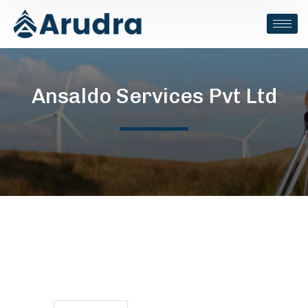
Ansaldo Services Pvt Ltd