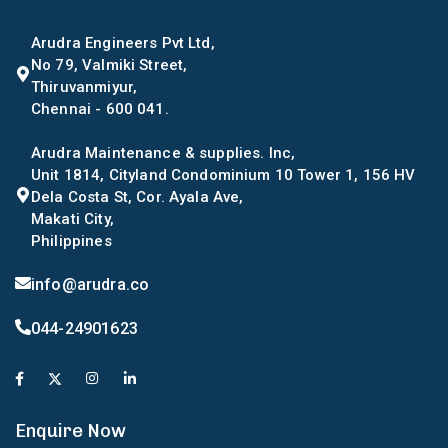
Arudra Engineers Pvt Ltd,
No 79, Valmiki Street,
Thiruvanmiyur,
Chennai - 600 041.
Arudra Maintenance & supplies. Inc,
Unit 1814, Cityland Condominium 10 Tower 1, 156 HV
Dela Costa St, Cor. Ayala Ave,
Makati City,
Philippines
info@arudra.co
044-24901623
Enquire Now