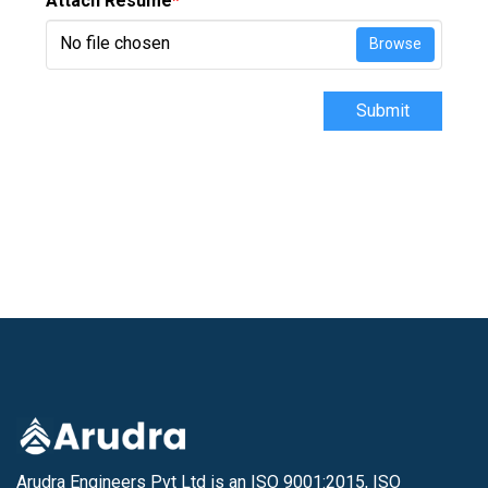
Attach Resume
*
No file chosen
Browse
Submit
Arudra Engineers Pvt Ltd is an ISO 9001:2015, ISO