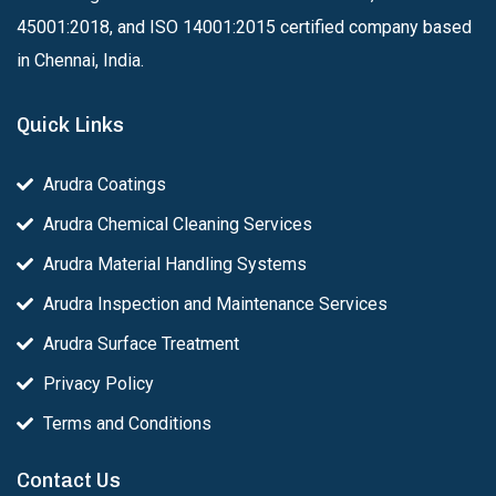
45001:2018, and ISO 14001:2015 certified company based
in Chennai, India.
Quick Links
Arudra Coatings
Arudra Chemical Cleaning Services
Arudra Material Handling Systems
Arudra Inspection and Maintenance Services
Arudra Surface Treatment
Privacy Policy
Terms and Conditions
Contact Us