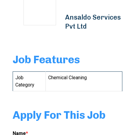
Ansaldo Services
Pvt Ltd
Job Features
Job
Chemical Cleaning
Category
Apply For This Job
Name
*