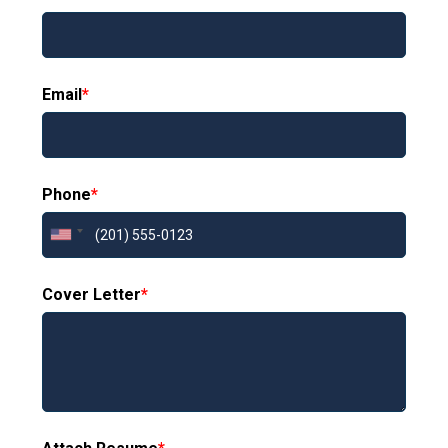
Email
*
Phone
*
Cover Letter
*