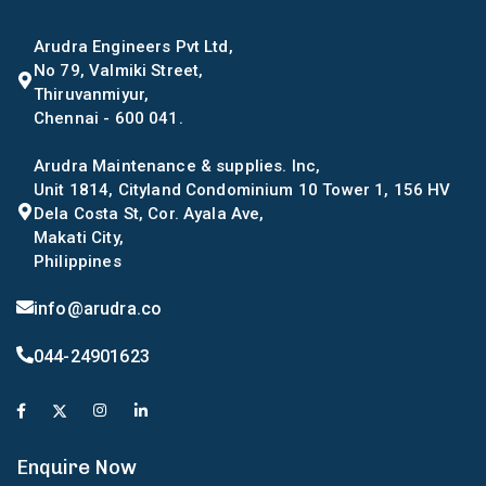
Arudra Engineers Pvt Ltd,
No 79, Valmiki Street,
Thiruvanmiyur,
Chennai - 600 041.
Arudra Maintenance & supplies. Inc,
Unit 1814, Cityland Condominium 10 Tower 1, 156 HV
Dela Costa St, Cor. Ayala Ave,
Makati City,
Philippines
info@arudra.co
044-24901623
Enquire Now