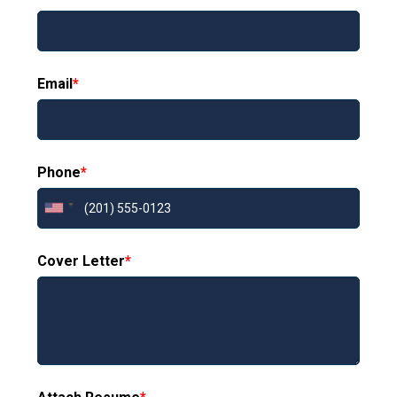
Email
*
Phone
*
Cover Letter
*