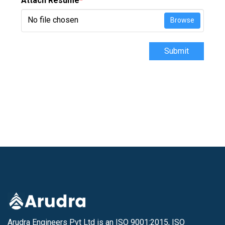
Attach Resume
*
No file chosen
Browse
Submit
Arudra Engineers Pvt Ltd is an ISO 9001:2015, ISO