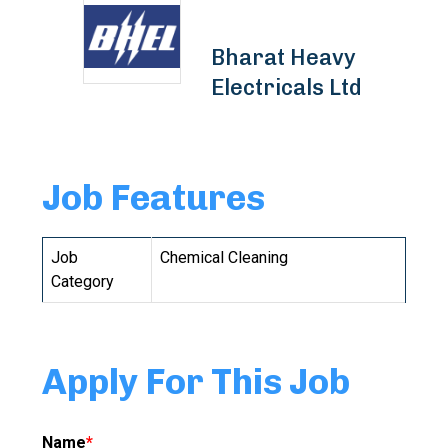
Bharat Heavy
Electricals Ltd
Job Features
Job
Chemical Cleaning
Category
Apply For This Job
Name
*