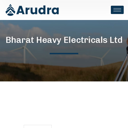
Bharat Heavy Electricals Ltd