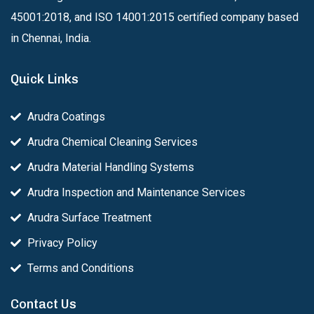
45001:2018, and ISO 14001:2015 certified company based
in Chennai, India.
Quick Links
Arudra Coatings
Arudra Chemical Cleaning Services
Arudra Material Handling Systems
Arudra Inspection and Maintenance Services
Arudra Surface Treatment
Privacy Policy
Terms and Conditions
Contact Us