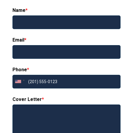
Name
*
Email
*
Phone
*
Cover Letter
*