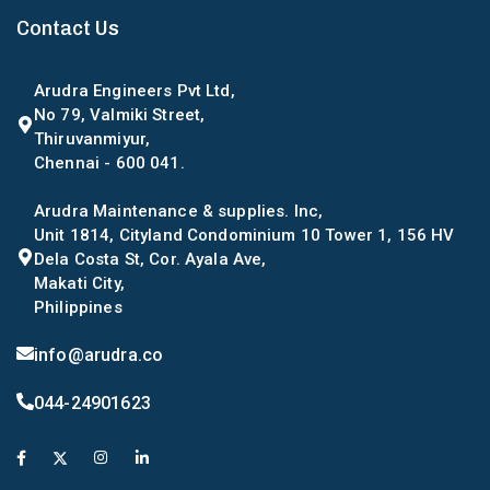
Contact Us
Arudra Engineers Pvt Ltd,
No 79, Valmiki Street,
Thiruvanmiyur,
Chennai - 600 041.
Arudra Maintenance & supplies. Inc,
Unit 1814, Cityland Condominium 10 Tower 1, 156 HV
Dela Costa St, Cor. Ayala Ave,
Makati City,
Philippines
info@arudra.co
044-24901623