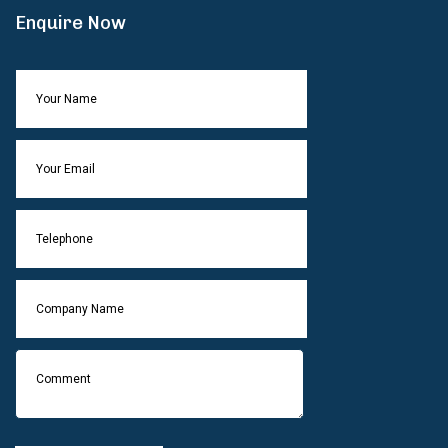
Enquire Now