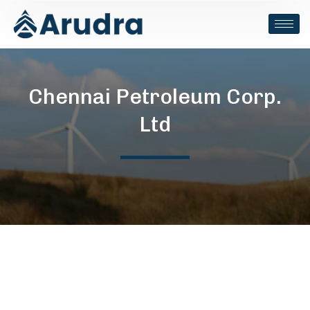
Chennai Petroleum Corp.
Ltd