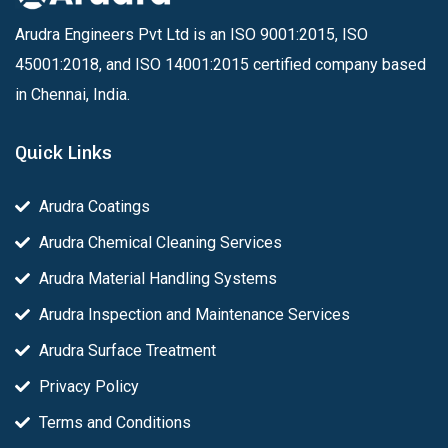
Arudra Engineers Pvt Ltd is an ISO 9001:2015, ISO
45001:2018, and ISO 14001:2015 certified company based
in Chennai, India.
Quick Links
Arudra Coatings
Arudra Chemical Cleaning Services
Arudra Material Handling Systems
Arudra Inspection and Maintenance Services
Arudra Surface Treatment
Privacy Policy
Terms and Conditions