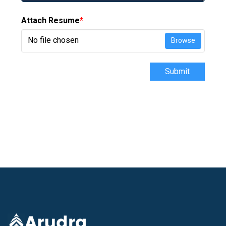
Attach Resume
*
No file chosen
Browse
Submit