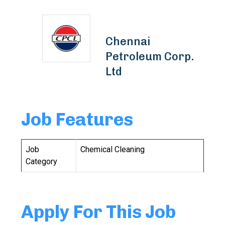
Chennai
Petroleum Corp.
Ltd
Job Features
Job
Chemical Cleaning
Category
Apply For This Job