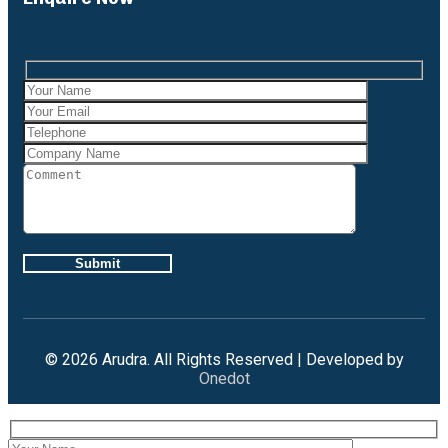
Case Studies
Gallery
Brochures
X
Careers
Projects
Contact Us
X
© 2026 Arudra. All Rights Reserved | Developed by
Onedot