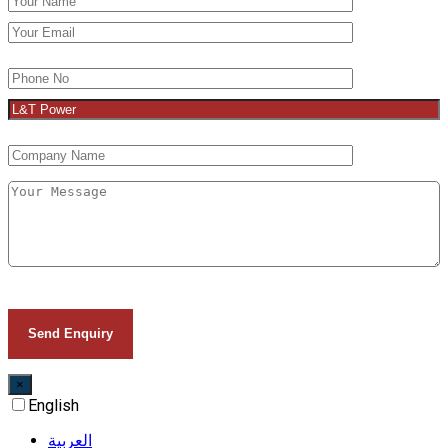
×
English
العربية‏