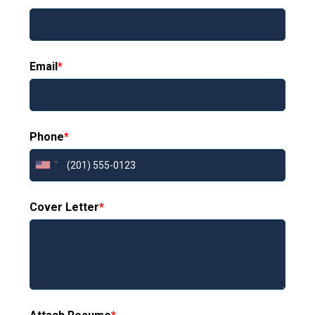
Email
*
Phone
*
Cover Letter
*