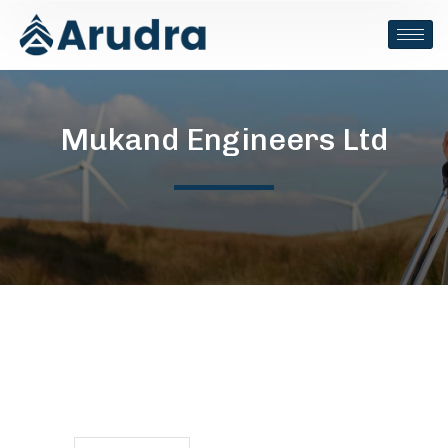
Mukand Engineers Ltd