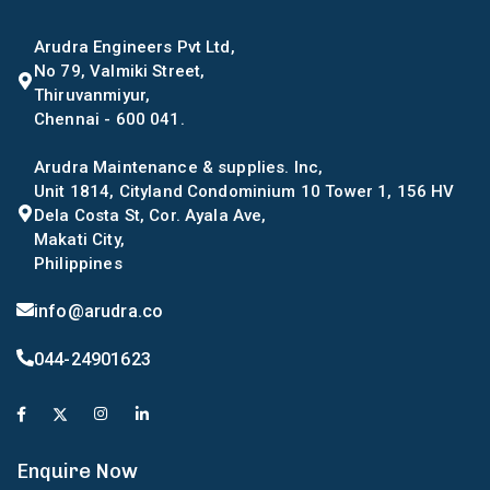
Arudra Engineers Pvt Ltd,
No 79, Valmiki Street,
Thiruvanmiyur,
Chennai - 600 041.
Arudra Maintenance & supplies. Inc,
Unit 1814, Cityland Condominium 10 Tower 1, 156 HV
Dela Costa St, Cor. Ayala Ave,
Makati City,
Philippines
info@arudra.co
044-24901623
Enquire Now