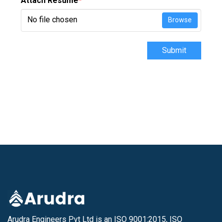
Attach Resume
*
No file chosen
Browse
Submit
Arudra Engineers Pvt Ltd is an ISO 9001:2015, ISO