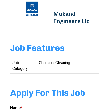
Mukand
Engineers Ltd
Job Features
Job
Chemical Cleaning
Category
Apply For This Job
Name
*