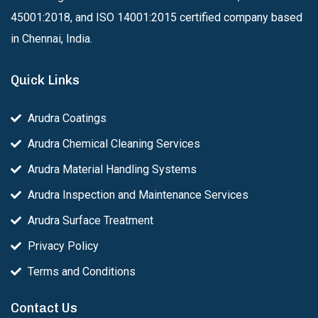
45001:2018, and ISO 14001:2015 certified company based
in Chennai, India.
Quick Links
Arudra Coatings
Arudra Chemical Cleaning Services
Arudra Material Handling Systems
Arudra Inspection and Maintenance Services
Arudra Surface Treatment
Privacy Policy
Terms and Conditions
Contact Us