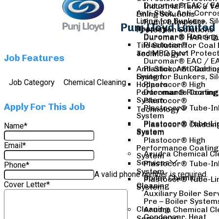
Duromar® EAC / EA
Industrial Tank & V
Anti-Stick, Anti-Corro
Lining Solutions
Lining for Bunkers, Si
Pump & Impeller
Punj Lloyd Limited
Hoppers
Protection Solutions
Duromar® Flooring
Duromar® HAR & D
Solutions
Plastocor®
Tile Solution for Coal 
Duromar® Structur
and MPO Duct Protect
Technology
Job Features
Liners
Duromar® EAC / EA
Duromar® Transfo
Anti-Stick, Anti-Corro
Plastocor® Claddin
Leak Arrest System
System
Lining for Bunkers, Si
Job Category
Chemical Cleaning
Hoppers
Plastocor® High
Performance Coating
Duromar® Flooring
System
Solutions
Plastocor®
Apply For This Job
Plastocor® Tube-In
Duromar® Structur
Technology
System
Liners
Plastocor® Tube-Li
Duromar® Transfo
Plastocor® Claddin
Name
*
System
Leak Arrest System
System
Plastocor® High
Email
*
Performance Coating
Arudra Chemical Cl
System
Services
Plastocor® Tube-In
Phone
*
System
A valid phone number is required.
Boiler Chemical
Plastocor® Tube-Li
Cover Letter
*
Cleaning
System
Auxiliary Boiler Ser
Pre – Boiler System
Cleaning
Arudra Chemical Cl
Condenser, Heat
Services