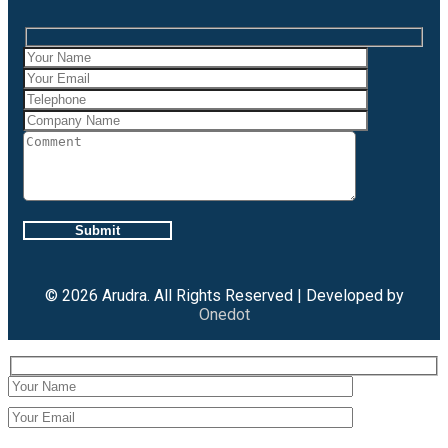
Case Studies
Gallery
Brochures
X
Careers
Projects
Contact Us
X
© 2026 Arudra. All Rights Reserved | Developed by
Onedot