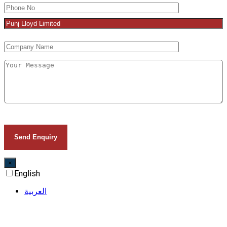
×
English
العربية‏