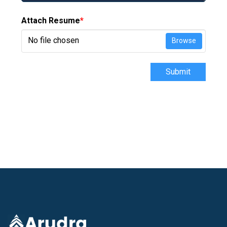
Attach Resume
*
No file chosen
Browse
Submit