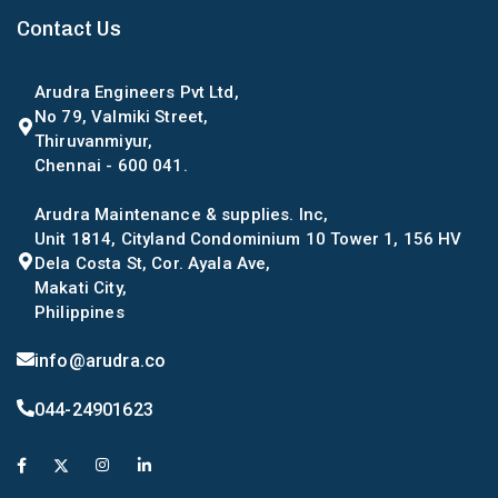
Contact Us
Arudra Engineers Pvt Ltd,
No 79, Valmiki Street,
Thiruvanmiyur,
Chennai - 600 041.
Arudra Maintenance & supplies. Inc,
Unit 1814, Cityland Condominium 10 Tower 1, 156 HV
Dela Costa St, Cor. Ayala Ave,
Makati City,
Philippines
info@arudra.co
044-24901623