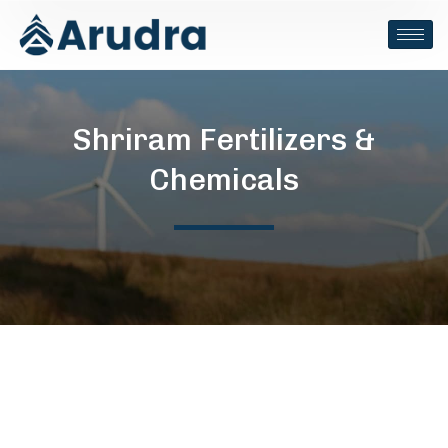
Shriram Fertilizers &
Chemicals