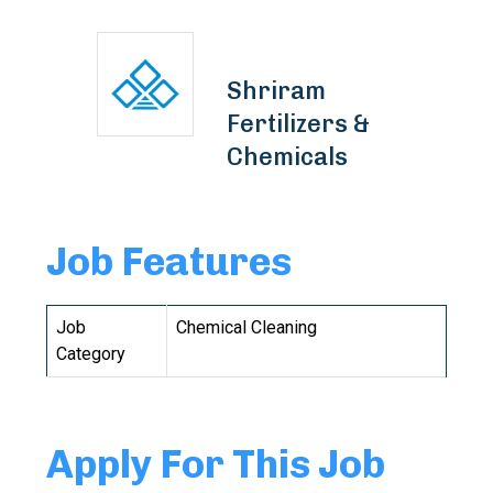
Shriram
Fertilizers &
Chemicals
Job Features
Job
Chemical Cleaning
Category
Apply For This Job