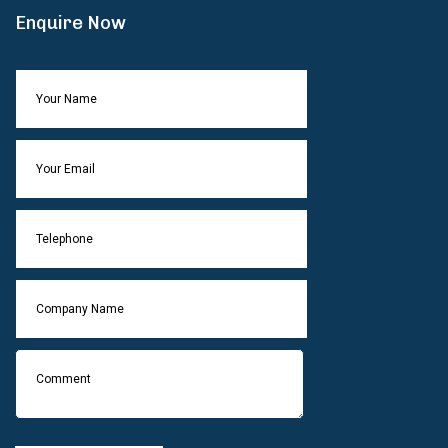
Enquire Now