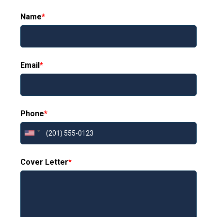
Name
*
Email
*
Phone
*
Cover Letter
*