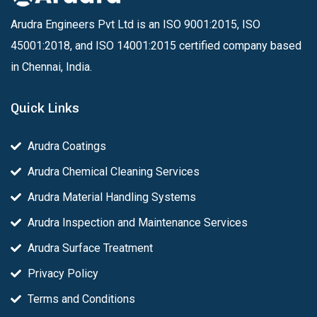
Arudra Engineers Pvt Ltd is an ISO 9001:2015, ISO
45001:2018, and ISO 14001:2015 certified company based
in Chennai, India.
Quick Links
Arudra Coatings
Arudra Chemical Cleaning Services
Arudra Material Handling Systems
Arudra Inspection and Maintenance Services
Arudra Surface Treatment
Privacy Policy
Terms and Conditions