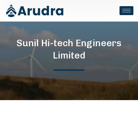
Sunil Hi-tech Engineers
Limited