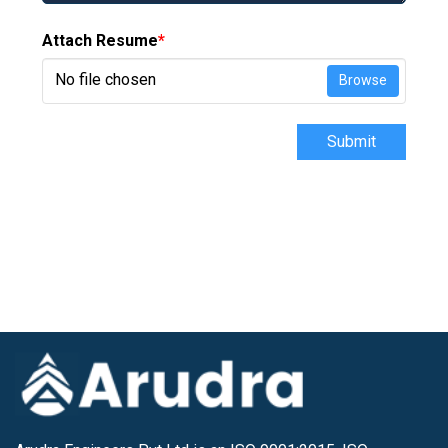
Attach Resume
*
No file chosen
Browse
Submit