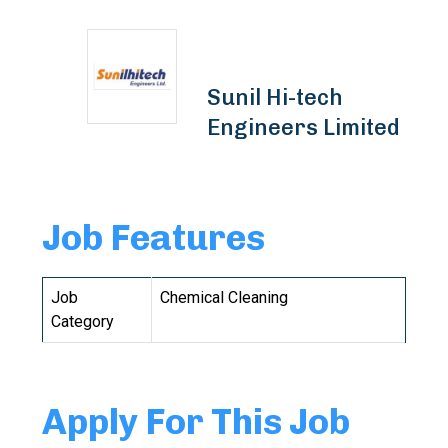
Sunil Hi-tech
Engineers Limited
Job Features
Job
Chemical Cleaning
Category
Apply For This Job