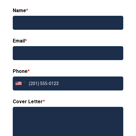
Name
*
Email
*
Phone
*
Cover Letter
*