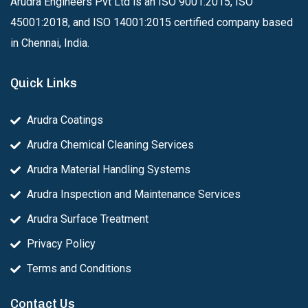
Arudra Engineers Pvt Ltd is an ISO 9001:2015, ISO
45001:2018, and ISO 14001:2015 certified company based
in Chennai, India.
Quick Links
Arudra Coatings
Arudra Chemical Cleaning Services
Arudra Material Handling Systems
Arudra Inspection and Maintenance Services
Arudra Surface Treatment
Privacy Policy
Terms and Conditions
Contact Us