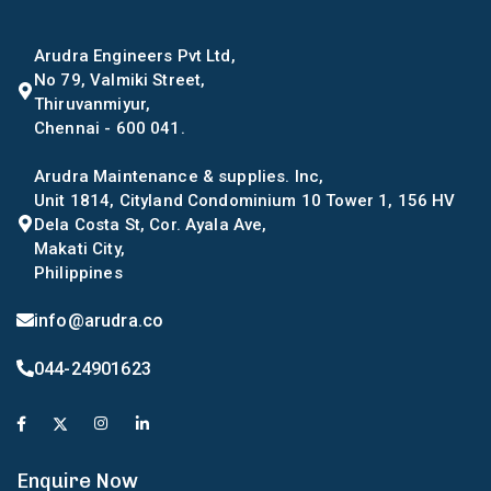
Arudra Engineers Pvt Ltd,
No 79, Valmiki Street,
Thiruvanmiyur,
Chennai - 600 041.
Arudra Maintenance & supplies. Inc,
Unit 1814, Cityland Condominium 10 Tower 1, 156 HV
Dela Costa St, Cor. Ayala Ave,
Makati City,
Philippines
info@arudra.co
044-24901623
Enquire Now