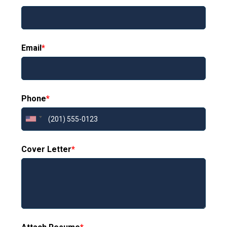
Email
*
Phone
*
Cover Letter
*