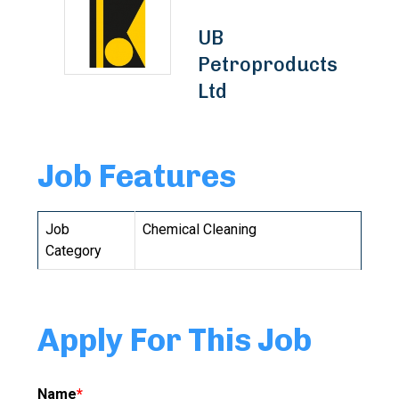
UB
Petroproducts
Ltd
Job Features
Job
Chemical Cleaning
Category
Apply For This Job
Name
*