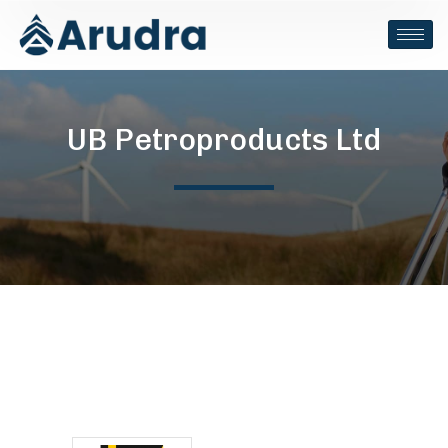
UB Petroproducts Ltd