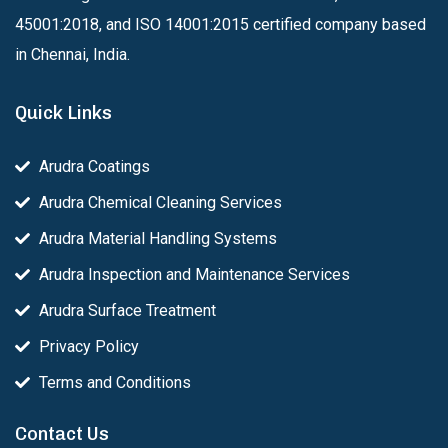
45001:2018, and ISO 14001:2015 certified company based
in Chennai, India.
Quick Links
Arudra Coatings
Arudra Chemical Cleaning Services
Arudra Material Handling Systems
Arudra Inspection and Maintenance Services
Arudra Surface Treatment
Privacy Policy
Terms and Conditions
Contact Us