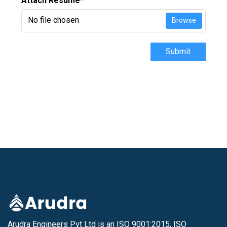
Attach Resume
*
No file chosen
Browse
Submit
Arudra Engineers Pvt Ltd is an ISO 9001:2015, ISO