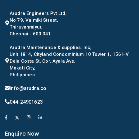
Arudra Engineers Pvt Ltd,
No 79, Valmiki Street,
Thiruvanmiyur,
Chennai - 600 041.
Arudra Maintenance & supplies. Inc,
Unit 1814, Cityland Condominium 10 Tower 1, 156 HV
Dela Costa St, Cor. Ayala Ave,
Makati City,
Philippines
info@arudra.co
044-24901623
Enquire Now