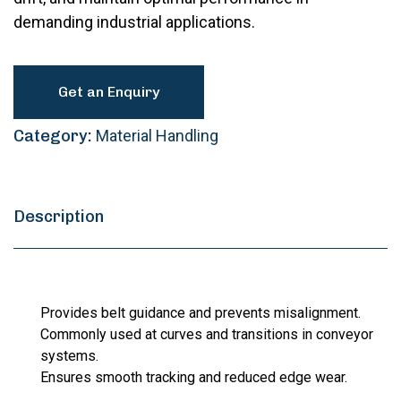
demanding industrial applications.
Get an Enquiry
Category:
Material Handling
Description
Provides belt guidance and prevents misalignment.
Commonly used at curves and transitions in conveyor
systems.
Ensures smooth tracking and reduced edge wear.