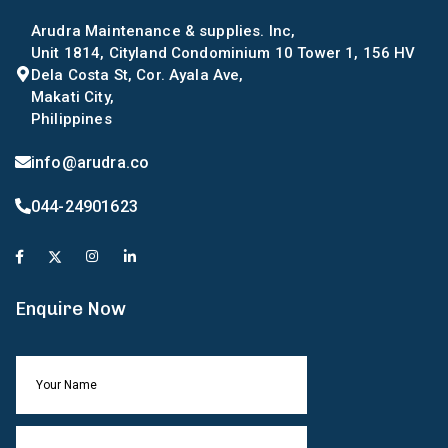
Arudra Maintenance & supplies. Inc,
Unit 1814, Cityland Condominium 10 Tower 1, 156 HV
Dela Costa St, Cor. Ayala Ave,
Makati City,
Philippines
info@arudra.co
044-24901623
Enquire Now