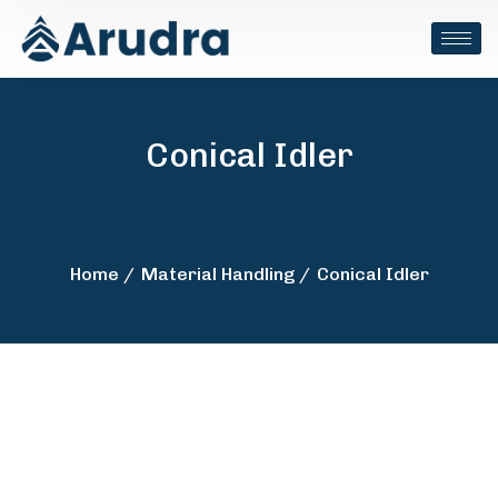
Conical Idler
Home
Material Handling
Conical Idler