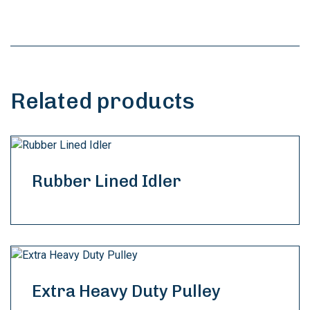
Related products
Rubber Lined Idler
Extra Heavy Duty Pulley