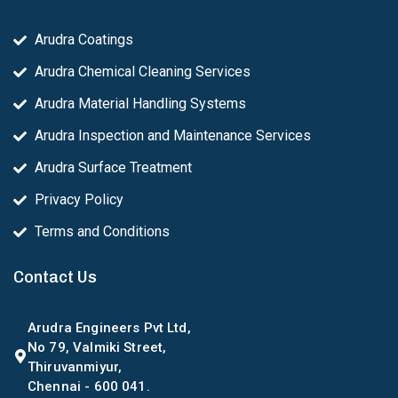
Arudra Coatings
Arudra Chemical Cleaning Services
Arudra Material Handling Systems
Arudra Inspection and Maintenance Services
Arudra Surface Treatment
Privacy Policy
Terms and Conditions
Contact Us
Arudra Engineers Pvt Ltd,
No 79, Valmiki Street,
Thiruvanmiyur,
Chennai - 600 041.